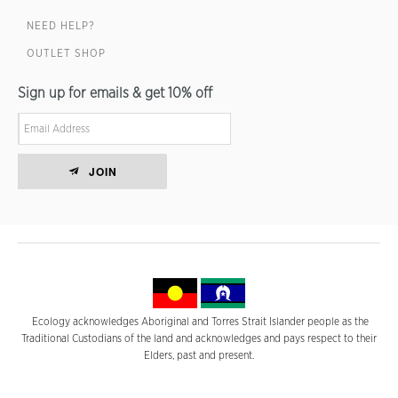
NEED HELP?
OUTLET SHOP
Sign up for emails & get 10% off
JOIN
Ecology acknowledges Aboriginal and Torres Strait Islander people as the
Traditional Custodians of the land and acknowledges and pays respect to their
Elders, past and present.