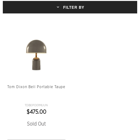
FILTER BY
Tom Dixon Bell Portable Taupe
TDBEPO01MUUN
$475.00
Sold Out