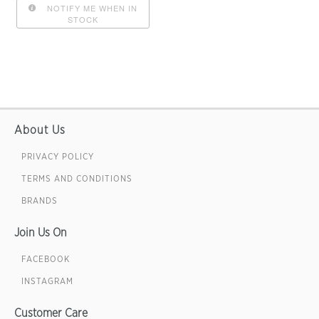
NOTIFY ME WHEN IN
STOCK
About Us
PRIVACY POLICY
TERMS AND CONDITIONS
BRANDS
Join Us On
FACEBOOK
INSTAGRAM
Customer Care