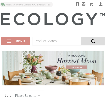
FREE SHIPPING WHEN YOU SPEND $120*
MENU
Sort
Please Select...