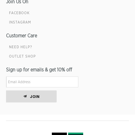
Join Us On
FACEBOOK
INSTAGRAM
Customer Care
NEED HELP?
OUTLET SHOP
Sign up for emails & get 10% off
JOIN