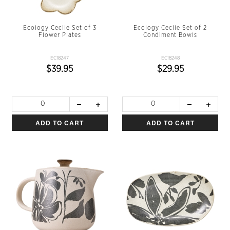
Ecology Cecile Set of 3
Ecology Cecile Set of 2
Flower Plates
Condiment Bowls
EC18247
EC18248
$39.95
$29.95
ADD TO CART
ADD TO CART