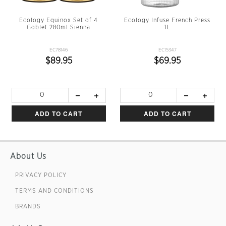
Ecology Equinox Set of 4
Ecology Infuse French Press
Goblet 280ml Sienna
1L
EC78146
EC15347
$89.95
$69.95
ADD TO CART
ADD TO CART
About Us
PRIVACY POLICY
TERMS AND CONDITIONS
BRANDS