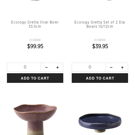
Ecology Gretta Oval Bowl
Ecology Gretta Set of 2 Dip
33.5cm
Bowls 10/12cm
EC18268
EC18269
$99.95
$39.95
ADD TO CART
ADD TO CART