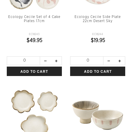
Ecology Cecile Set of 4 Cake
Ecology Cecile Side Plate
Plates 17cm
22cm Desert Sky
EC18243
EC18244
$49.95
$19.95
ADD TO CART
ADD TO CART