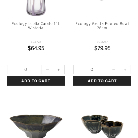
Ecology Luella Carafe 1.1L
Ecology Gretta Footed Bowl
Wisteria
26cm
EC4722
EC18267
$64.95
$79.95
ADD TO CART
ADD TO CART