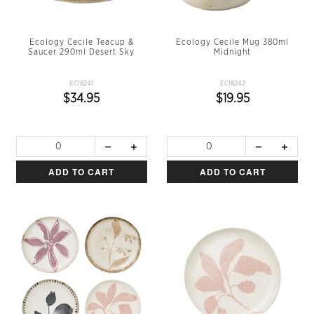
Ecology Cecile Teacup &
Ecology Cecile Mug 380ml
Saucer 290ml Desert Sky
Midnight
EC18241
EC18242
$34.95
$19.95
ADD TO CART
ADD TO CART