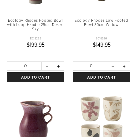
Ecology Rhodes Footed Bowl
Ecology Rhodes Low Footed
with Loop Handle 25cm Desert
Bowl 30cm Willow
Sky
EC18295
EC18296
$199.95
$149.95
ADD TO CART
ADD TO CART