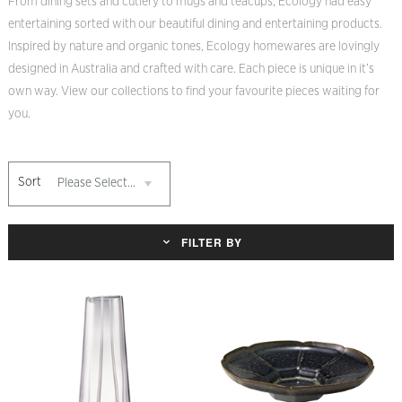
From dining sets and cutlery to mugs and teacups, Ecology had easy
entertaining sorted with our beautiful dining and entertaining products.
Inspired by nature and organic tones, Ecology homewares are lovingly
designed in Australia and crafted with care. Each piece is unique in it’s
own way. View our collections to find your favourite pieces waiting for
you.
Sort
Please Select...
FILTER BY