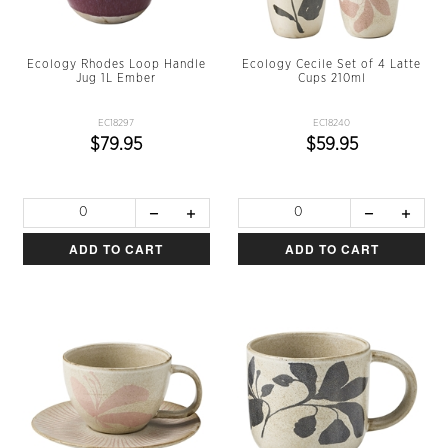
Ecology Rhodes Loop Handle
Ecology Cecile Set of 4 Latte
Jug 1L Ember
Cups 210ml
EC18297
EC18240
$79.95
$59.95
ADD TO CART
ADD TO CART