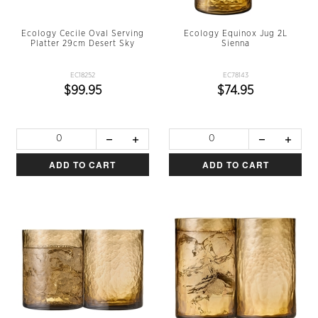
Ecology Cecile Oval Serving
Ecology Equinox Jug 2L
Platter 29cm Desert Sky
Sienna
EC18252
EC78143
$99.95
$74.95
ADD TO CART
ADD TO CART