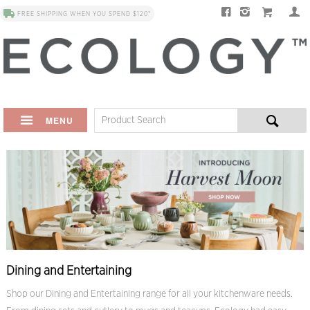
FREE SHIPPING WHEN YOU SPEND $120*
MENU
Dining and Entertaining
Shop our Dining and Entertaining range for all your kitchenware needs.