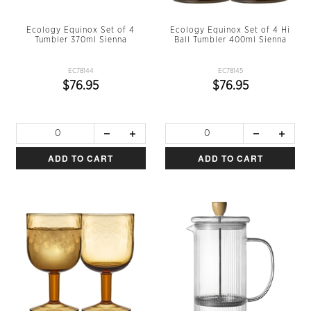
Ecology Equinox Set of 4
Ecology Equinox Set of 4 Hi
Tumbler 370ml Sienna
Ball Tumbler 400ml Sienna
EC78144
EC78145
$76.95
$76.95
ADD TO CART
ADD TO CART