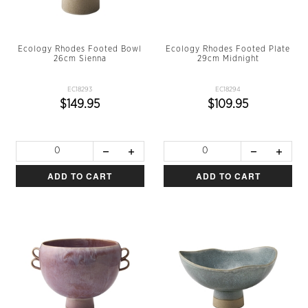
Ecology Rhodes Footed Bowl
Ecology Rhodes Footed Plate
26cm Sienna
29cm Midnight
EC18293
EC18294
$149.95
$109.95
ADD TO CART
ADD TO CART