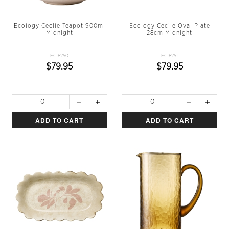
Ecology Cecile Teapot 900ml
Ecology Cecile Oval Plate
Midnight
28cm Midnight
EC18250
EC18251
$79.95
$79.95
ADD TO CART
ADD TO CART