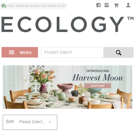
FREE SHIPPING WHEN YOU SPEND $120*
MENU
Sort
Please Select...