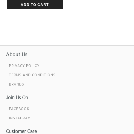
ADD TO CART
About Us
PRIVACY POLICY
TERMS AND CONDITIONS
BRANDS
Join Us On
FACEBOOK
INSTAGRAM
Customer Care