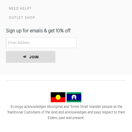
NEED HELP?
OUTLET SHOP
Sign up for emails & get 10% off
JOIN
Ecology acknowledges Aboriginal and Torres Strait Islander people as the
Traditional Custodians of the land and acknowledges and pays respect to their
Elders, past and present.