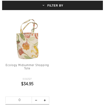
FILTER BY
Ecology Midsummer Shopping
Tote
EC62327
$34.95