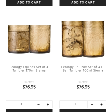
ADD TO CART
ADD TO CART
Ecology Equinox Set of 4
Ecology Equinox Set of 4 Hi
Tumbler 370ml Sienna
Ball Tumbler 400ml Sienna
EC78144
EC78145
$76.95
$76.95