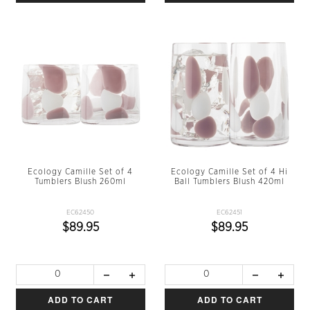
Ecology Camille Set of 4
Ecology Camille Set of 4 Hi
Tumblers Blush 260ml
Ball Tumblers Blush 420ml
EC62450
EC62451
$89.95
$89.95
ADD TO CART
ADD TO CART