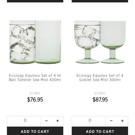
Ecology Equinox Set of 4 Hi
Ecology Equinox Set of 4
Ball Tumbler Sea Mist 400ml
Goblet Sea Mist 300ml
EC78141
EC78142
$76.95
$87.95
ADD TO CART
ADD TO CART