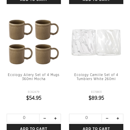
Ecology Allery Set of 4 Mugs
Ecology Camille Set of 4
360ml Mocha
Tumblers White 260ml
EC62479
EC15803
$54.95
$89.95
ADD TO CART
ADD TO CART