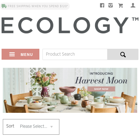
FREE SHIPPING WHEN YOU SPEND $120*
MENU
Sort
Please Select...