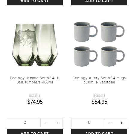
ADD TO CART
ADD TO CART
Ecology Jemma Set of 4 Hi
Ecology Allery Set of 4 Mugs
Ball Tumblers 480ml
360ml Riverstone
EC78148
EC62478
$74.95
$54.95
ADD TO CART
ADD TO CART