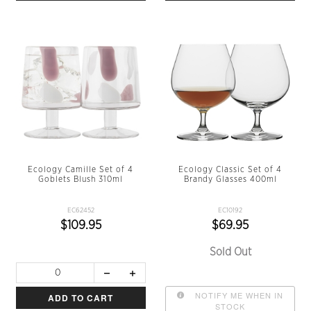
Ecology Camille Set of 4
Ecology Classic Set of 4
Goblets Blush 310ml
Brandy Glasses 400ml
EC62452
EC10192
$109.95
$69.95
Sold Out
NOTIFY ME WHEN IN
ADD TO CART
STOCK