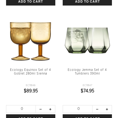
ADD TO CART
ADD TO CART
Ecology Equinox Set of 4
Ecology Jemma Set of 4
Goblet 280ml Sienna
Tumblers 390ml
EC78146
EC78147
$89.95
$74.95