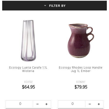
FILTER BY
Ecology Luella Carafe 1.1L
Ecology Rhodes Loop Handle
Wisteria
Jug 1L Ember
EC4722
EC18297
$64.95
$79.95