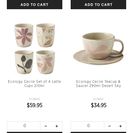
ADD TO CART
ADD TO CART
Ecology Cecile Set of 4 Latte
Ecology Cecile Teacup &
Cups 210ml
Saucer 290ml Desert Sky
EC18240
EC18241
$59.95
$34.95