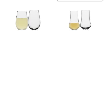
Ecology Classic Set of 4
Ecology Classic Set of 4
Liquer Glasses 65ml
Grappa Glasses 80ml
EC10193
EC10194
$59.95
WAS $59.95
NOW $9.96
Sold Out
On Sale Now
NOTIFY ME WHEN IN
ADD TO CART
STOCK