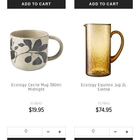
ADD TO CART
ADD TO CART
Ecology Cecile Mug 380ml
Ecology Equinox Jug 2L
Midnight
Sienna
EC18242
EC78143
$19.95
$74.95