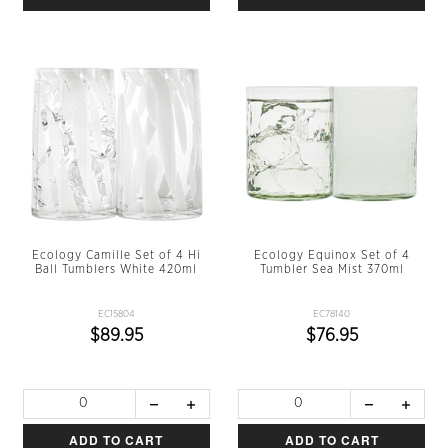
Ecology Camille Set of 4 Hi
Ecology Equinox Set of 4
Ball Tumblers White 420ml
Tumbler Sea Mist 370ml
EC15804
EC78140
$89.95
$76.95
ADD TO CART
ADD TO CART