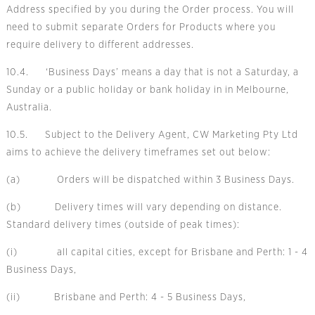
Address specified by you during the Order process. You will
need to submit separate Orders for Products where you
require delivery to different addresses.
10.4. ‘Business Days’ means a day that is not a Saturday, a
Sunday or a public holiday or bank holiday in in Melbourne,
Australia.
10.5. Subject to the Delivery Agent, CW Marketing Pty Ltd
aims to achieve the delivery timeframes set out below:
(a) Orders will be dispatched within 3 Business Days.
(b) Delivery times will vary depending on distance.
Standard delivery times (outside of peak times):
(i) all capital cities, except for Brisbane and Perth: 1 - 4
Business Days,
(ii) Brisbane and Perth: 4 - 5 Business Days,