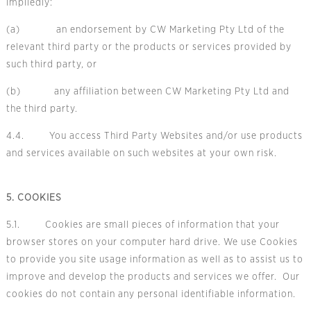
impliedly:
(a) an endorsement by CW Marketing Pty Ltd of the
relevant third party or the products or services provided by
such third party, or
(b) any affiliation between CW Marketing Pty Ltd and
the third party.
4.4. You access Third Party Websites and/or use products
and services available on such websites at your own risk.
5. COOKIES
5.1. Cookies are small pieces of information that your
browser stores on your computer hard drive. We use Cookies
to provide you site usage information as well as to assist us to
improve and develop the products and services we offer. Our
cookies do not contain any personal identifiable information.