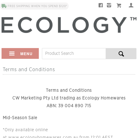
FREE SHIPPING WHEN YOU SPEND $120*
MENU
Terms and Conditions
Terms and Conditions
CW Marketing Pty Ltd trading as Ecology Homewares
ABN: 39 004 890 715
Mid-Season Sale
*Only available online
at
www.ecologyhomewares.com.au
from 12:01 AEST