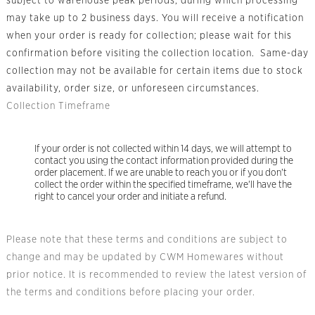
subject to warehouse peak periods, during which processing
may take up to 2 business days. You will receive a notification
when your order is ready for collection; please wait for this
confirmation before visiting the collection location. Same-day
collection may not be available for certain items due to stock
availability, order size, or unforeseen circumstances.
Collection Timeframe
If your order is not collected within 14 days, we will attempt to
contact you using the contact information provided during the
order placement. If we are unable to reach you or if you don't
collect the order within the specified timeframe, we'll have the
right to cancel your order and initiate a refund.
Please note that these terms and conditions are subject to
change and may be updated by CWM Homewares without
prior notice. It is recommended to review the latest version of
the terms and conditions before placing your order.