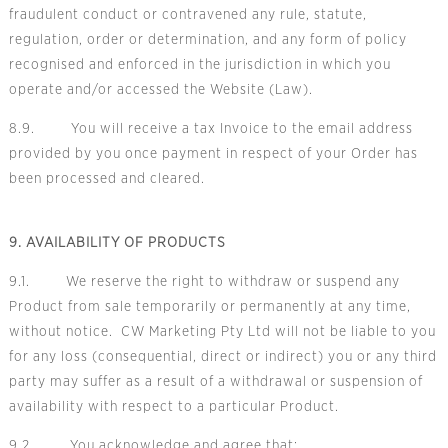
fraudulent conduct or contravened any rule, statute,
regulation, order or determination, and any form of policy
recognised and enforced in the jurisdiction in which you
operate and/or accessed the Website (Law).
8.9. You will receive a tax Invoice to the email address
provided by you once payment in respect of your Order has
been processed and cleared.
9. AVAILABILITY OF PRODUCTS
9.1. We reserve the right to withdraw or suspend any
Product from sale temporarily or permanently at any time,
without notice. CW Marketing Pty Ltd will not be liable to you
for any loss (consequential, direct or indirect) you or any third
party may suffer as a result of a withdrawal or suspension of
availability with respect to a particular Product.
9.2. You acknowledge and agree that: