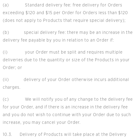
(a) Standard delivery fee: free delivery for Orders
exceeding $120 and $15 per Order for Orders less than $120
(does not apply to Products that require special delivery);
(b) special delivery fee: there may be an increase in the
delivery fee payable by you in relation to an Order if:
(i) your Order must be split and requires multiple
deliveries due to the quantity or size of the Products in your
Order; or
(ii) delivery of your Order otherwise incurs additional
charges.
(c) We will notify you of any change to the delivery fee
for your Order, and if there is an increase in the delivery fee
and you do not wish to continue with your Order due to such
increase, you may cancel your Order.
10.3. Delivery of Products will take place at the Delivery