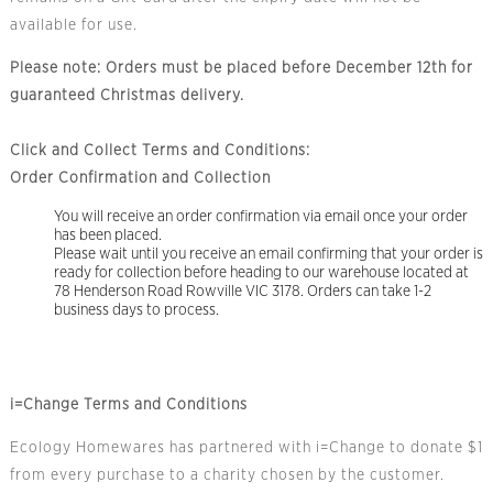
available for use.
Please note: Orders must be placed before December 12th for
guaranteed Christmas delivery.
Click and Collect Terms and Conditions:
Order Confirmation and Collection
You will receive an order confirmation via email once your order
has been placed.
Please wait until you receive an email confirming that your order is
ready for collection before heading to our warehouse located at
78 Henderson Road Rowville VIC 3178. Orders can take 1-2
business days to process.
i=Change Terms and Conditions
Ecology Homewares has partnered with i=Change to donate $1
from every purchase to a charity chosen by the customer.