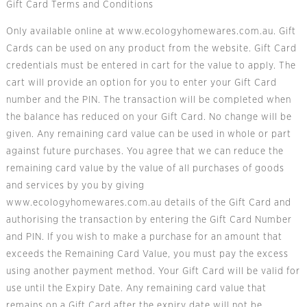
Gift Card Terms and Conditions
Only available online at
www.ecologyhomewares.com.au
. Gift
Cards can be used on any product from the website. Gift Card
credentials must be entered in cart for the value to apply. The
cart will provide an option for you to enter your Gift Card
number and the PIN. The transaction will be completed when
the balance has reduced on your Gift Card. No change will be
given. Any remaining card value can be used in whole or part
against future purchases. You agree that we can reduce the
remaining card value by the value of all purchases of goods
and services by you by giving
www.ecologyhomewares.com.au
details of the Gift Card and
authorising the transaction by entering the Gift Card Number
and PIN. If you wish to make a purchase for an amount that
exceeds the Remaining Card Value, you must pay the excess
using another payment method. Your Gift Card will be valid for
use until the Expiry Date. Any remaining card value that
remains on a Gift Card after the expiry date will not be