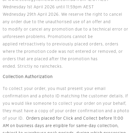
Wednesday 1
st
April 2026 until 11:59pm AEST
Wednesday 29
th
April 2026. We reserve the right to cancel
any order due to the unauthorised use of an offer and
to modify or cancel any promotion due to a technical error or
unforeseen problems. Promotions cannot be
applied retroactively to previously placed orders, orders
where the promotion code was not entered or removed, or
orders that are placed after the promotion has
ended. Strictly no rainchecks.
Collection Authorization
To collect your order, you must present your email
confirmation and a photo ID matching the customer details. If
you would like someone to collect your order on your behalf,
they must have a copy of your order confirmation and a photo
of your ID.
Orders placed for Click and Collect before 11:00
AM on business days are eligible for same-day collection,