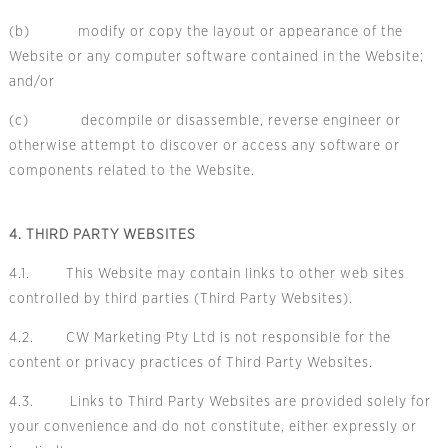
(b) modify or copy the layout or appearance of the
Website or any computer software contained in the Website;
and/or
(c) decompile or disassemble, reverse engineer or
otherwise attempt to discover or access any software or
components related to the Website.
4. THIRD PARTY WEBSITES
4.1. This Website may contain links to other web sites
controlled by third parties (Third Party Websites).
4.2. CW Marketing Pty Ltd is not responsible for the
content or privacy practices of Third Party Websites.
4.3. Links to Third Party Websites are provided solely for
your convenience and do not constitute, either expressly or