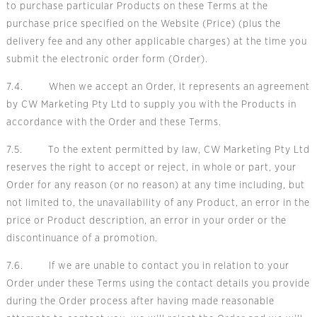
to purchase particular Products on these Terms at the
purchase price specified on the Website (Price) (plus the
delivery fee and any other applicable charges) at the time you
submit the electronic order form (Order).
7.4. When we accept an Order, it represents an agreement
by CW Marketing Pty Ltd to supply you with the Products in
accordance with the Order and these Terms.
7.5. To the extent permitted by law, CW Marketing Pty Ltd
reserves the right to accept or reject, in whole or part, your
Order for any reason (or no reason) at any time including, but
not limited to, the unavailability of any Product, an error in the
price or Product description, an error in your order or the
discontinuance of a promotion.
7.6. If we are unable to contact you in relation to your
Order under these Terms using the contact details you provide
during the Order process after having made reasonable