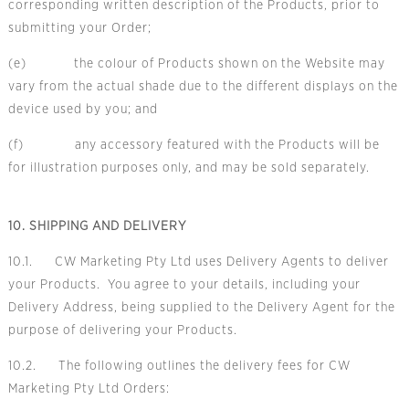
corresponding written description of the Products, prior to
submitting your Order;
(e) the colour of Products shown on the Website may
vary from the actual shade due to the different displays on the
device used by you; and
(f) any accessory featured with the Products will be
for illustration purposes only, and may be sold separately.
10. SHIPPING AND DELIVERY
10.1. CW Marketing Pty Ltd uses Delivery Agents to deliver
your Products. You agree to your details, including your
Delivery Address, being supplied to the Delivery Agent for the
purpose of delivering your Products.
10.2. The following outlines the delivery fees for CW
Marketing Pty Ltd Orders: