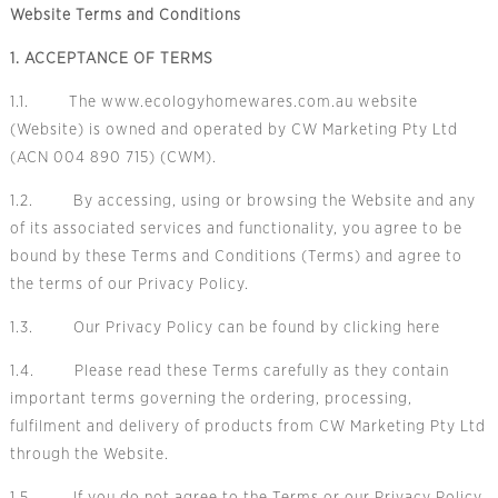
Website Terms and Conditions
1. ACCEPTANCE OF TERMS
1.1. The www.ecologyhomewares.com.au website
(Website) is owned and operated by CW Marketing Pty Ltd
(ACN 004 890 715) (CWM).
1.2. By accessing, using or browsing the Website and any
of its associated services and functionality, you agree to be
bound by these Terms and Conditions (Terms) and agree to
the terms of our
Privacy Policy.
1.3. Our P
rivacy Policy
can be found by clicking
here
1.4. Please read these Terms carefully as they contain
important terms governing the ordering, processing,
fulfilment and delivery of products from CW Marketing Pty Ltd
through the Website.