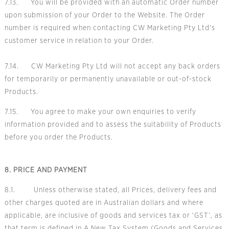
7.13. You will be provided with an automatic Order number
upon submission of your Order to the Website. The Order
number is required when contacting CW Marketing Pty Ltd's
customer service in relation to your Order.
7.14. CW Marketing Pty Ltd will not accept any back orders
for temporarily or permanently unavailable or out-of-stock
Products.
7.15. You agree to make your own enquiries to verify
information provided and to assess the suitability of Products
before you order the Products.
8. PRICE AND PAYMENT
8.1. Unless otherwise stated, all Prices, delivery fees and
other charges quoted are in Australian dollars and where
applicable, are inclusive of goods and services tax or ‘GST’, as
that term is defined in A New Tax System (Goods and Services