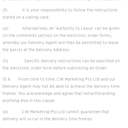
(f) It is your responsibility to follow the instructions
stated on a calling card.
(g) Alternatively, an ‘Authority to Leave’ can be given
(in the comments section on the electronic order form),
whereby our Delivery Agent will then be permitted to leave
the parcel at the Delivery Address.
(h) Specific delivery instructions can be specified on
the electronic order form before submitting an Order.
10.6. From time to time, CW Marketing Pty Ltd and our
Delivery Agent may not be able to achieve the delivery time
frames. You acknowledge and agree that notwithstanding
anything else in this clause:
(a) CW Marketing Pty Ltd cannot guarantee that
delivery will occur in the delivery time frames;