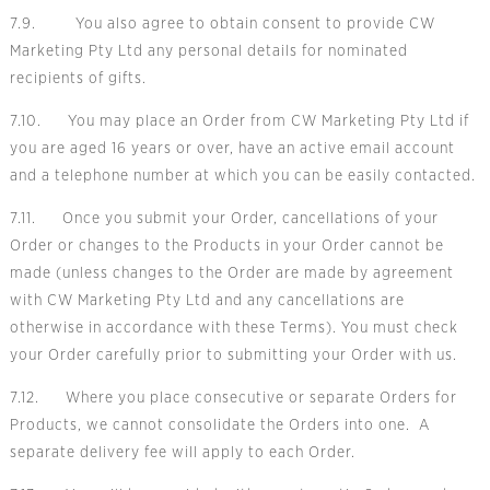
7.9. You also agree to obtain consent to provide CW
Marketing Pty Ltd any personal details for nominated
recipients of gifts.
7.10. You may place an Order from CW Marketing Pty Ltd if
you are aged 16 years or over, have an active email account
and a telephone number at which you can be easily contacted.
7.11. Once you submit your Order, cancellations of your
Order or changes to the Products in your Order cannot be
made (unless changes to the Order are made by agreement
with CW Marketing Pty Ltd and any cancellations are
otherwise in accordance with these Terms). You must check
your Order carefully prior to submitting your Order with us.
7.12. Where you place consecutive or separate Orders for
Products, we cannot consolidate the Orders into one. A
separate delivery fee will apply to each Order.