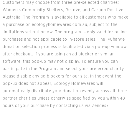
Customers may choose from three pre-selected charities:
Women’s Community Shelters, ReLove, and Carbon Positive
Australia. The Program is available to all customers who make
a purchase on ecologyhomewares.com.au, subject to the
limitations set out below. The program is only valid for online
purchases and not applicable to in-store sales. The i=Change
donation selection process is facilitated via a pop-up window
after checkout. If you are using an ad blocker or similar
software, this pop-up may not display. To ensure you can
participate in the Program and select your preferred charity,
please disable any ad blockers for our site. In the event the
pop-up does not appear, Ecology Homewares will
automatically distribute your donation evenly across all three
partner charities unless otherwise specified by you within 48
hours of your purchase by contacting us via Zendesk.