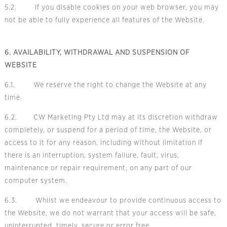
5.2. If you disable cookies on your web browser, you may
not be able to fully experience all features of the Website.
6. AVAILABILITY, WITHDRAWAL AND SUSPENSION OF
WEBSITE
6.1. We reserve the right to change the Website at any
time.
6.2. CW Marketing Pty Ltd may at its discretion withdraw
completely, or suspend for a period of time, the Website, or
access to it for any reason, including without limitation if
there is an interruption, system failure, fault, virus,
maintenance or repair requirement, on any part of our
computer system.
6.3. Whilst we endeavour to provide continuous access to
the Website, we do not warrant that your access will be safe,
uninterrupted, timely, secure or error free.