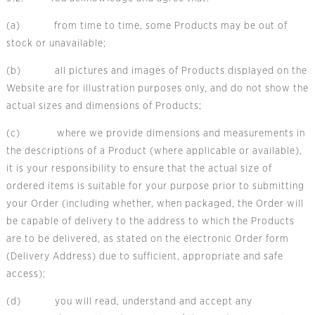
(a) from time to time, some Products may be out of
stock or unavailable;
(b) all pictures and images of Products displayed on the
Website are for illustration purposes only, and do not show the
actual sizes and dimensions of Products;
(c) where we provide dimensions and measurements in
the descriptions of a Product (where applicable or available),
it is your responsibility to ensure that the actual size of
ordered items is suitable for your purpose prior to submitting
your Order (including whether, when packaged, the Order will
be capable of delivery to the address to which the Products
are to be delivered, as stated on the electronic Order form
(Delivery Address) due to sufficient, appropriate and safe
access);
(d) you will read, understand and accept any