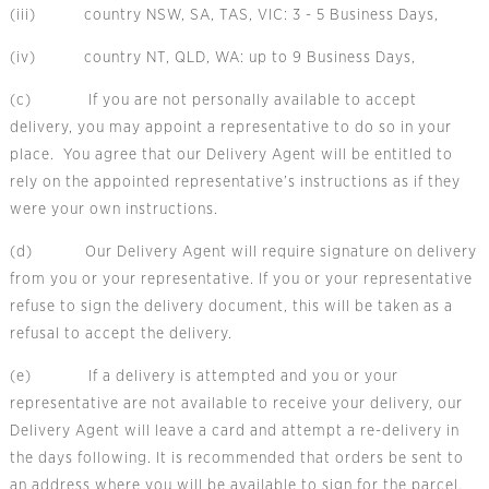
(iii) country NSW, SA, TAS, VIC: 3 - 5 Business Days,
(iv) country NT, QLD, WA: up to 9 Business Days,
(c) If you are not personally available to accept
delivery, you may appoint a representative to do so in your
place. You agree that our Delivery Agent will be entitled to
rely on the appointed representative’s instructions as if they
were your own instructions.
(d) Our Delivery Agent will require signature on delivery
from you or your representative. If you or your representative
refuse to sign the delivery document, this will be taken as a
refusal to accept the delivery.
(e) If a delivery is attempted and you or your
representative are not available to receive your delivery, our
Delivery Agent will leave a card and attempt a re-delivery in
the days following. It is recommended that orders be sent to
an address where you will be available to sign for the parcel.