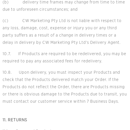
(b) delivery time frames may change from time to time
due to unforeseen circumstances; and
(c) CW Marketing Pty Ltd is not liable with respect to
any loss, damage, cost, expense or injury you or any third
party suffers as a result of a change in delivery times or a
delay in delivery by CW Marketing Pty Ltd's Delivery Agent.
10.7. If Products are required to be redelivered, you may be
required to pay any associated fees for redelivery.
10.8. Upon delivery, you must inspect your Products and
check that the Products delivered match your Order. If the
Products do not reflect the Order, there are Products missing
or there is obvious damage to the Products due to transit, you
must contact our customer service within 7 Business Days.
11. RETURNS