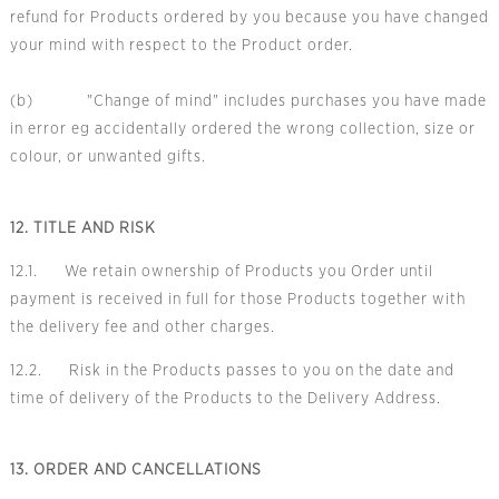
refund for Products ordered by you because you have changed
your mind with respect to the Product order.
(b) "Change of mind" includes purchases you have made
in error eg accidentally ordered the wrong collection, size or
colour, or unwanted gifts.
12. TITLE AND RISK
12.1. We retain ownership of Products you Order until
payment is received in full for those Products together with
the delivery fee and other charges.
12.2. Risk in the Products passes to you on the date and
time of delivery of the Products to the Delivery Address.
13. ORDER AND CANCELLATIONS