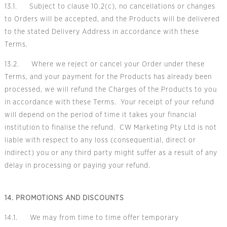
13.1. Subject to clause 10.2(c), no cancellations or changes
to Orders will be accepted, and the Products will be delivered
to the stated Delivery Address in accordance with these
Terms.
13.2. Where we reject or cancel your Order under these
Terms, and your payment for the Products has already been
processed, we will refund the Charges of the Products to you
in accordance with these Terms. Your receipt of your refund
will depend on the period of time it takes your financial
institution to finalise the refund. CW Marketing Pty Ltd is not
liable with respect to any loss (consequential, direct or
indirect) you or any third party might suffer as a result of any
delay in processing or paying your refund.
14. PROMOTIONS AND DISCOUNTS
14.1. We may from time to time offer temporary