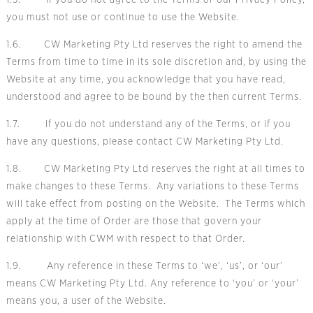
1.5. If you do not agree to the Terms or our
Privacy Policy,
you must not use or continue to use the Website.
1.6. CW Marketing Pty Ltd reserves the right to amend the
Terms from time to time in its sole discretion and, by using the
Website at any time, you acknowledge that you have read,
understood and agree to be bound by the then current Terms.
1.7. If you do not understand any of the Terms, or if you
have any questions,
please contact CW Marketing Pty Ltd.
1.8. CW Marketing Pty Ltd reserves the right at all times to
make changes to these Terms. Any variations to these Terms
will take effect from posting on the Website. The Terms which
apply at the time of Order are those that govern your
relationship with CWM with respect to that Order.
1.9. Any reference in these Terms to ‘we’, ‘us’, or ‘our’
means CW Marketing Pty Ltd. Any reference to ‘you’ or ‘your’
means you, a user of the Website.