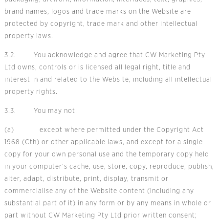
brand names, logos and trade marks on the Website are
protected by copyright, trade mark and other intellectual
property laws.
3.2. You acknowledge and agree that CW Marketing Pty
Ltd owns, controls or is licensed all legal right, title and
interest in and related to the Website, including all intellectual
property rights.
3.3. You may not:
(a) except where permitted under the Copyright Act
1968 (Cth) or other applicable laws, and except for a single
copy for your own personal use and the temporary copy held
in your computer’s cache, use, store, copy, reproduce, publish,
alter, adapt, distribute, print, display, transmit or
commercialise any of the Website content (including any
substantial part of it) in any form or by any means in whole or
part without CW Marketing Pty Ltd prior written consent;