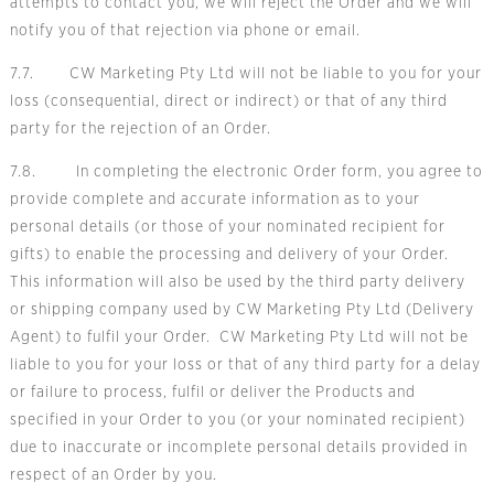
attempts to contact you, we will reject the Order and we will
notify you of that rejection via phone or email.
7.7. CW Marketing Pty Ltd will not be liable to you for your
loss (consequential, direct or indirect) or that of any third
party for the rejection of an Order.
7.8. In completing the electronic Order form, you agree to
provide complete and accurate information as to your
personal details (or those of your nominated recipient for
gifts) to enable the processing and delivery of your Order.
This information will also be used by the third party delivery
or shipping company used by CW Marketing Pty Ltd (Delivery
Agent) to fulfil your Order. CW Marketing Pty Ltd will not be
liable to you for your loss or that of any third party for a delay
or failure to process, fulfil or deliver the Products and
specified in your Order to you (or your nominated recipient)
due to inaccurate or incomplete personal details provided in
respect of an Order by you.