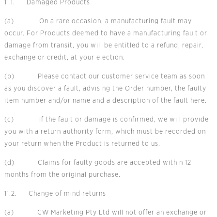
11.1. Damaged Products
(a) On a rare occasion, a manufacturing fault may
occur. For Products deemed to have a manufacturing fault or
damage from transit, you will be entitled to a refund, repair,
exchange or credit, at your election.
(b) Please contact our customer service team as soon
as you discover a fault, advising the Order number, the faulty
item number and/or name and a
description of the fault here.
(c) If the fault or damage is confirmed, we will provide
you with a return authority form, which must be recorded on
your return when the Product is returned to us.
(d) Claims for faulty goods are accepted within 12
months from the original purchase.
11.2. Change of mind returns
(a) CW Marketing Pty Ltd will not offer an exchange or