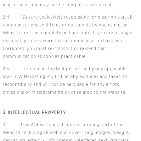
inaccuracies and may not be complete and current.
2.4. You are exclusively responsible for ensuring that all
communications sent to us or our agents by you using the
Website are true, complete and accurate. If you are or ought
reasonably to be aware that a communication has been
corrupted, you must re-transmit or re-send that
communication as soon as practicable.
2.5. To the fullest extent permitted by any applicable
laws, CW Marketing Pty Ltd hereby excludes and takes no
responsibility and will not be held liable for any errors,
omissions or misstatements on or related to the Website.
3. INTELLECTUAL PROPERTY
3.1. This Website and all content forming part of the
Website, including all web and advertising images, designs,
packaging, artwork, information, interfaces, text, graphics,