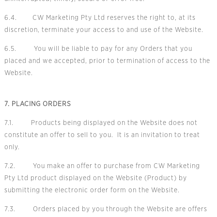
6.4. CW Marketing Pty Ltd reserves the right to, at its
discretion, terminate your access to and use of the Website.
6.5. You will be liable to pay for any Orders that you
placed and we accepted, prior to termination of access to the
Website.
7. PLACING ORDERS
7.1. Products being displayed on the Website does not
constitute an offer to sell to you. It is an invitation to treat
only.
7.2. You make an offer to purchase from CW Marketing
Pty Ltd product displayed on the Website (Product) by
submitting the electronic order form on the Website.
7.3. Orders placed by you through the Website are offers