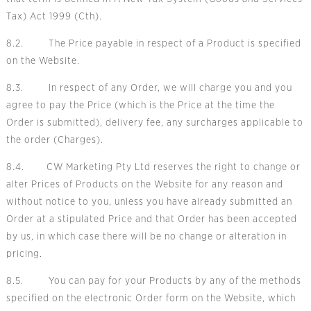
Tax) Act 1999 (Cth).
8.2. The Price payable in respect of a Product is specified
on the Website.
8.3. In respect of any Order, we will charge you and you
agree to pay the Price (which is the Price at the time the
Order is submitted), delivery fee, any surcharges applicable to
the order (Charges).
8.4. CW Marketing Pty Ltd reserves the right to change or
alter Prices of Products on the Website for any reason and
without notice to you, unless you have already submitted an
Order at a stipulated Price and that Order has been accepted
by us, in which case there will be no change or alteration in
pricing.
8.5. You can pay for your Products by any of the methods
specified on the electronic Order form on the Website, which