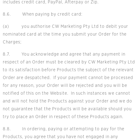
includes credit card, PayPal, Afterpay or Zip.
8.6. When paying by credit card:
(a) you authorise CW Marketing Pty Ltd to debit your
nominated card at the time you submit your Order for the
Charges;
8.7. You acknowledge and agree that any payment in
respect of an Order must be cleared by CW Marketing Pty Ltd
to its satisfaction before Products the subject of the relevant
Order are despatched. If your payment cannot be processed
for any reason, your Order will be rejected and you will be
notified of this on the Website. In such instances we cannot
and will not hold the Products against your Order and we do
not guarantee that the Products will be available should you
try to place an Order in respect of these Products again.
8.8. In ordering, paying or attempting to pay for the
Products, you agree that you have not engaged in any