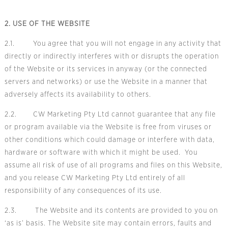
2. USE OF THE WEBSITE
2.1. You agree that you will not engage in any activity that
directly or indirectly interferes with or disrupts the operation
of the Website or its services in anyway (or the connected
servers and networks) or use the Website in a manner that
adversely affects its availability to others.
2.2. CW Marketing Pty Ltd cannot guarantee that any file
or program available via the Website is free from viruses or
other conditions which could damage or interfere with data,
hardware or software with which it might be used. You
assume all risk of use of all programs and files on this Website,
and you release CW Marketing Pty Ltd entirely of all
responsibility of any consequences of its use.
2.3. The Website and its contents are provided to you on
‘as is’ basis. The Website site may contain errors, faults and