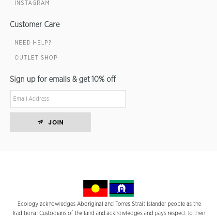
INSTAGRAM
Customer Care
NEED HELP?
OUTLET SHOP
Sign up for emails & get 10% off
JOIN
Ecology acknowledges Aboriginal and Torres Strait Islander people as the
Traditional Custodians of the land and acknowledges and pays respect to their