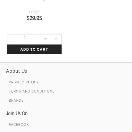
EC0628
$29.95
ADD TO CART
About Us
PRIVACY POLICY
TERMS AND CONDITIONS
BRANDS
Join Us On
FACEBOOK