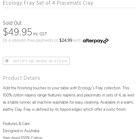
Ecology Fray Set of 4 Placemats Clay
Sold Out
$49.95
inc GST
Or 4 interest-free payments of
$
24.99
with
NOTIFY ME WHEN IN STOCK
Product Details
Add the finishing touches to your table with Ecology’s Fray collection. This
100% cotton napery range features napkins and placemats in sets of 4, as well
as a table runner, all machine washable for easy cleaning. Available in a warm,
earthy Clay, Fray is defined by its frayed edges which offer a rustic finish.
Features & Care:
Designed in Australia.
Yarn dyed 100% Cotton.