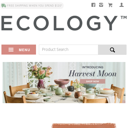
FREE SHIPPING WHEN YOU SPEND $120*
MENU