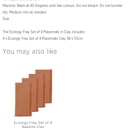
Machine Wash at 40 Degrees with like colours. Do not bleach. Do not tumble
dry. Medium iron as needed.
Size:
The Ecology Fray Set of 4 Placemats in Clay includes
4 x Ecology Fray Set of 4 Placemats Clay 38 x 53cm
You may also like
Ecology Fray Set of 4
Napkins Clay