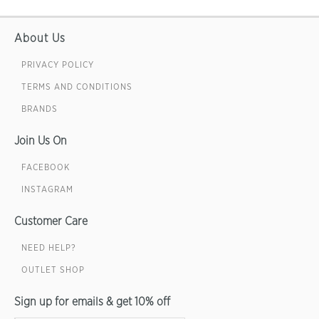
About Us
PRIVACY POLICY
TERMS AND CONDITIONS
BRANDS
Join Us On
FACEBOOK
INSTAGRAM
Customer Care
NEED HELP?
OUTLET SHOP
Sign up for emails & get 10% off