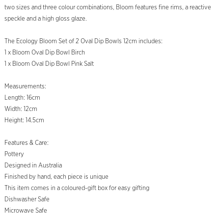
two sizes and three colour combinations, Bloom features fine rims, a reactive
speckle and a high gloss glaze.
The Ecology Bloom Set of 2 Oval Dip Bowls 12cm includes:
1 x Bloom Oval Dip Bowl Birch
1 x Bloom Oval Dip Bowl Pink Salt
Measurements:
Length: 16cm
Width: 12cm
Height: 14.5cm
Features & Care:
Pottery
Designed in Australia
Finished by hand, each piece is unique
This item comes in a coloured-gift box for easy gifting
Dishwasher Safe
Microwave Safe