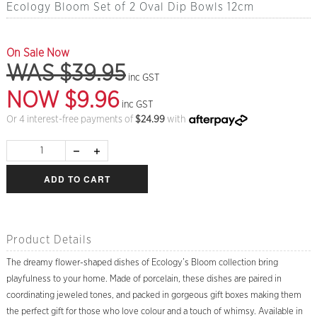
Ecology Bloom Set of 2 Oval Dip Bowls 12cm
On Sale Now
WAS $39.95
inc GST
NOW $9.96
inc GST
Or 4 interest-free payments of
$
24.99
with
ADD TO CART
Product Details
The dreamy flower-shaped dishes of Ecology’s Bloom collection bring
playfulness to your home. Made of porcelain, these dishes are paired in
coordinating jeweled tones, and packed in gorgeous gift boxes making them
the perfect gift for those who love colour and a touch of whimsy. Available in