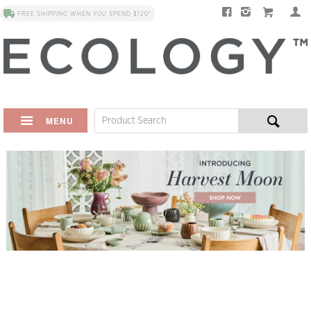
FREE SHIPPING WHEN YOU SPEND $120*
MENU