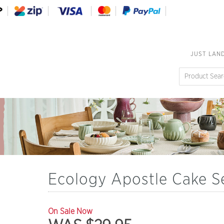
JUST LAN
Ecology Apostle Cake Se
On Sale Now