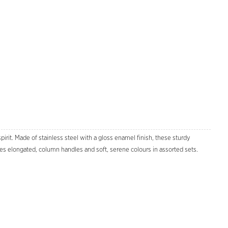
pirit. Made of stainless steel with a gloss enamel finish, these sturdy
es elongated, column handles and soft, serene colours in assorted sets.
Zoom