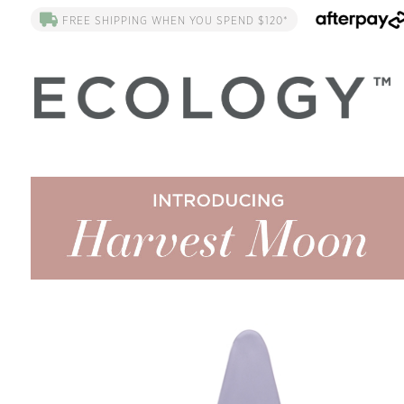
FREE SHIPPING WHEN YOU SPEND $120*