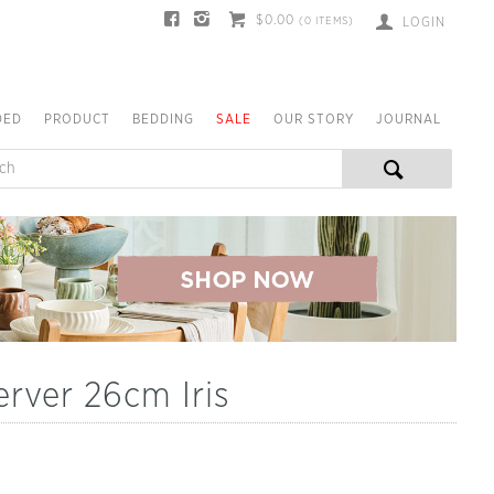
$0.00
(
0
ITEMS)
LOGIN
DED
PRODUCT
BEDDING
SALE
OUR STORY
JOURNAL
rver 26cm Iris