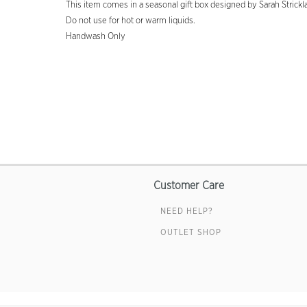
This item comes in a seasonal gift box designed by Sarah Strickl
Do not use for hot or warm liquids.
Handwash Only
Customer Care
NEED HELP?
OUTLET SHOP