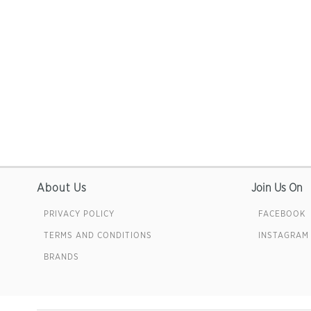
About Us
Join Us On
PRIVACY POLICY
FACEBOOK
TERMS AND CONDITIONS
INSTAGRAM
BRANDS