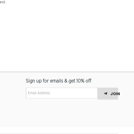
and.
Sign up for emails & get 10% off
JOIN