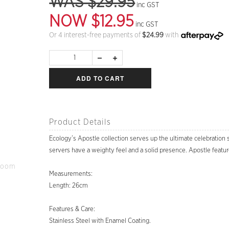
WAS $29.95
inc GST
NOW $12.95
inc GST
Or 4 interest-free payments of
$
24.99
with
ADD TO CART
Product Details
Ecology’s Apostle collection serves up the ultimate celebration s
servers have a weighty feel and a solid presence. Apostle featur
Zoom
Measurements:
Length: 26cm
Features & Care:
Stainless Steel with Enamel Coating.