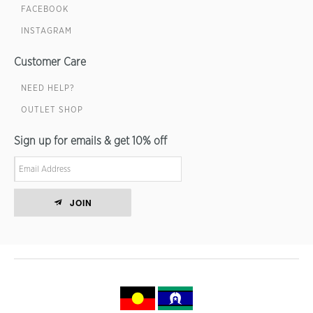
FACEBOOK
INSTAGRAM
Customer Care
NEED HELP?
OUTLET SHOP
Sign up for emails & get 10% off
JOIN