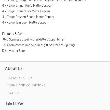
The Ecology Forge 16 Piece Cutlery Set Matte Copper includes:
4 x Forge Dinner Knife Matte Copper
4 x Forge Dinner Fork Matte Copper
4 x Forge Dessert Spoon Matte Copper
4 x Forge Teaspoon Matte Copper
Features & Care:
18/0 Stainless Steel with a Matte Copper Finish
This item comes in a coloured-gift box for easy gifting
Dishwasher Safe
About Us
PRIVACY POLICY
TERMS AND CONDITIONS
BRANDS
Join Us On