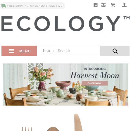
FREE SHIPPING WHEN YOU SPEND $120*
MENU