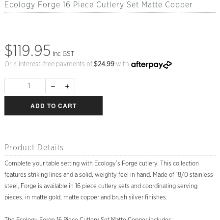
Ecology Forge 16 Piece Cutlery Set Matte Copper
$119.95
inc GST
Or 4 interest-free payments of
$
24.99
with
ADD TO CART
Product Details
Complete your table setting with Ecology’s Forge cutlery. This collection
features striking lines and a solid, weighty feel in hand. Made of 18/0 stainless
steel, Forge is available in 16 piece cutlery sets and coordinating serving
pieces, in matte gold, matte copper and brush silver finishes.