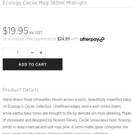
Ecology Cecile Mug 380ml Midnight
$19.95
inc GST
Or 4 interest-free payments of
$
24.99
with
ADD TO CART
Product Details
Hand-drawn floral silhouettes bloom across a rustic, beautifully imperfect base
on Ecology's Cecile collection. Unrefined edges lend a well-loved charm,
while earthy base tones are brought to life by delicate pin-hole detailing. Made
of stoneware and designed by Noreen Falvey, Cecile showcases bold, flowing
prints in deep charcoal and soft rose pink. A semi-matte glaze completes the