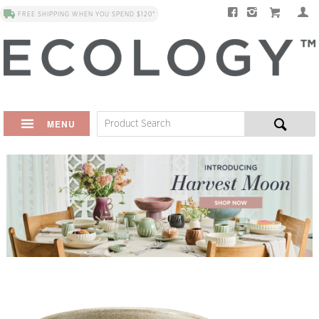
FREE SHIPPING WHEN YOU SPEND $120*
MENU