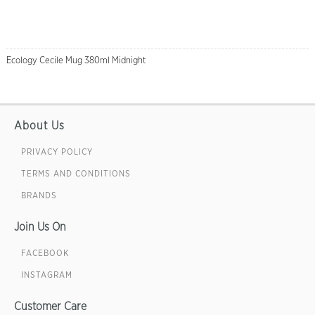
Ecology Cecile Mug 380ml Midnight
About Us
PRIVACY POLICY
TERMS AND CONDITIONS
BRANDS
Join Us On
FACEBOOK
INSTAGRAM
Customer Care