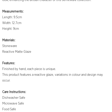
look, enhancing the artisan character of this serveware collection.
Measurements:
Length: 9.5cm
Width: 12.7cm
Height: 9cm
Materials:
Stoneware
Reactive Matte Glaze
Features:
Finished by hand, each piece is unique.
This product features a reactive glaze, variations in colour and design may
occur.
Care Instructions:
Dishwasher Safe
Microwave Safe
Food Safe