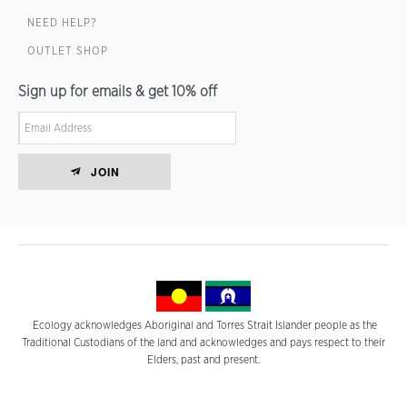
NEED HELP?
OUTLET SHOP
Sign up for emails & get 10% off
JOIN
Ecology acknowledges Aboriginal and Torres Strait Islander people as the
Traditional Custodians of the land and acknowledges and pays respect to their
Elders, past and present.