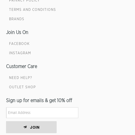
PRIVACY POLICY
TERMS AND CONDITIONS
BRANDS
Join Us On
FACEBOOK
INSTAGRAM
Customer Care
NEED HELP?
OUTLET SHOP
Sign up for emails & get 10% off
JOIN