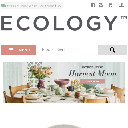
FREE SHIPPING WHEN YOU SPEND $120*
MENU