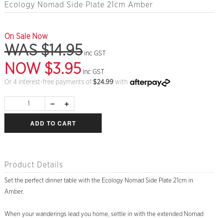
Ecology Nomad Side Plate 21cm Amber
On Sale Now
WAS $14.95
inc GST
NOW $3.95
inc GST
Or 4 interest-free payments of
$
24.99
with
ADD TO CART
Product Details
Set the perfect dinner table with the Ecology Nomad Side Plate 21cm in
Amber.
When your wanderings lead you home, settle in with the extended Nomad