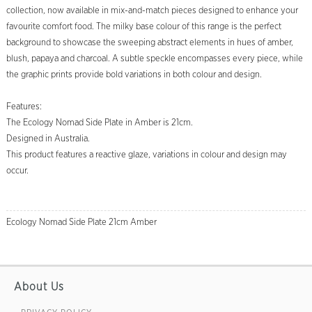
collection, now available in mix-and-match pieces designed to enhance your
favourite comfort food. The milky base colour of this range is the perfect
background to showcase the sweeping abstract elements in hues of amber,
blush, papaya and charcoal. A subtle speckle encompasses every piece, while
the graphic prints provide bold variations in both colour and design.
Features:
The Ecology Nomad Side Plate in Amber is 21cm.
Designed in Australia.
This product features a reactive glaze, variations in colour and design may
occur.
Ecology Nomad Side Plate 21cm Amber
About Us