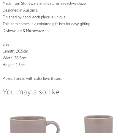
Made from Stoneware and features a reactive glaze.
Designed in Australia.
Finished by hand, each piece is unique.
This item comes in a coloured gift-box for easy gifting.
Dishwasher & Microwave safe.
Size:
Length: 26.5cm
Width: 26.5cm
Height: 2.5cm
Please handle with extra love & care.
You may also like