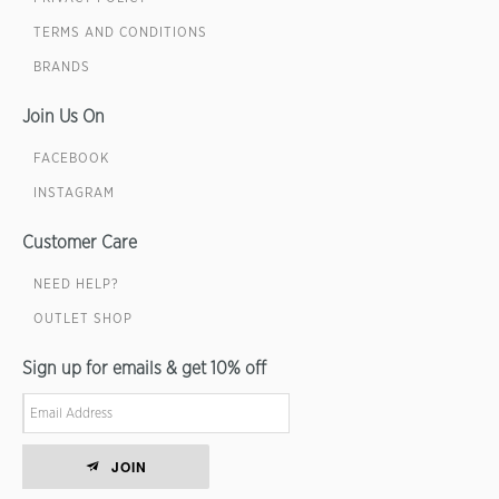
TERMS AND CONDITIONS
BRANDS
Join Us On
FACEBOOK
INSTAGRAM
Customer Care
NEED HELP?
OUTLET SHOP
Sign up for emails & get 10% off
JOIN