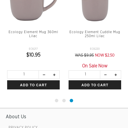
Ecology Element Mug 360ml
Ecology Element Cuddle Mug
Lilac
250ml Lilac
EC6217
EC6220
$10.95
WAS $9.95
NOW $2.50
On Sale Now
ADD TO CART
ADD TO CART
About Us
PRIVACY POLICY