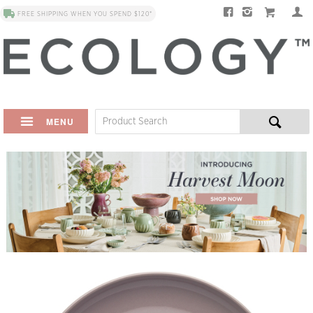
FREE SHIPPING WHEN YOU SPEND $120*
MENU