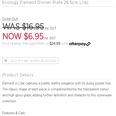
Ecology Element Dinner Plate 26.5cm Lilac
Sold Out
WAS $16.95
inc GST
NOW $6.95
inc GST
Or 4 interest-free payments of
$
24.99
with
NOTIFY ME WHEN IN STOCK
Product Details
Element in Lilac captures a subtle, earthy elegance with its dusky purple hue.
The classic shape of each piece is complemented by the transparent colour
and high gloss glaze, adding further definition and character to this stoneware
collection.
Features & Care: