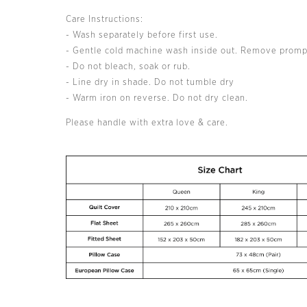
Care Instructions:
- Wash separately before first use.
- Gentle cold machine wash inside out. Remove promp
- Do not bleach, soak or rub.
- Line dry in shade. Do not tumble dry
- Warm iron on reverse. Do not dry clean.
Please handle with extra love & care.