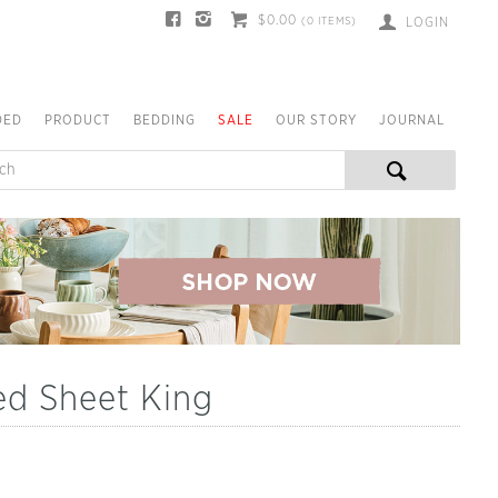
$0.00
(
0
ITEMS)
LOGIN
DED
PRODUCT
BEDDING
SALE
OUR STORY
JOURNAL
ed Sheet King