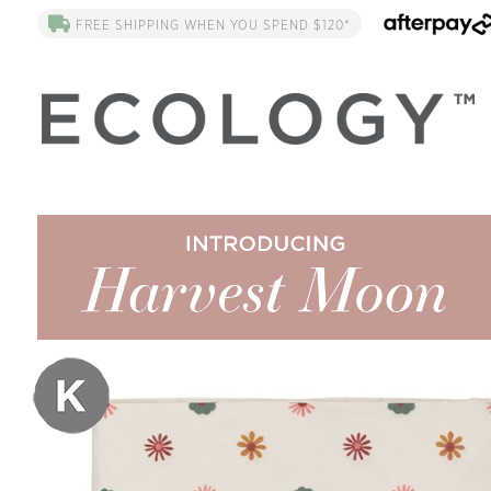
FREE SHIPPING WHEN YOU SPEND $120*