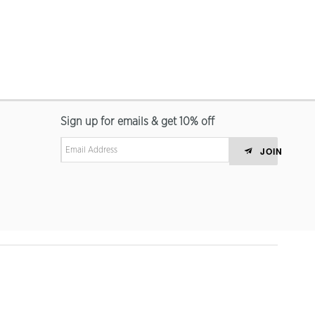
Sign up for emails & get 10% off
JOIN