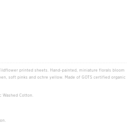
ildflower printed sheets. Hand-painted, miniature florals bloom
reen, soft pinks and ochre yellow. Made of GOTS certified organic
ic Washed Cotton.
Zoom
on.