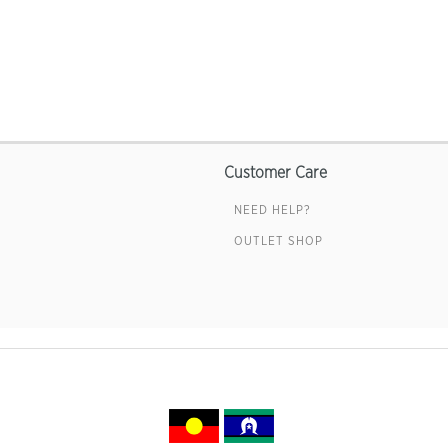
Customer Care
NEED HELP?
OUTLET SHOP