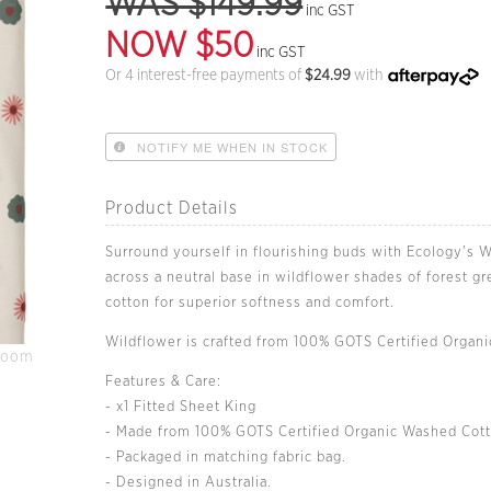
WAS $149.99
inc GST
NOW $50
inc GST
Or 4 interest-free payments of
$
24.99
with
NOTIFY ME WHEN IN STOCK
Product Details
Surround yourself in flourishing buds with Ecology's W
across a neutral base in wildflower shades of forest g
cotton for superior softness and comfort.
Wildflower is crafted from 100% GOTS Certified Organ
Zoom
Features & Care:
- x1 Fitted Sheet King
- Made from 100% GOTS Certified Organic Washed Cott
- Packaged in matching fabric bag.
- Designed in Australia.