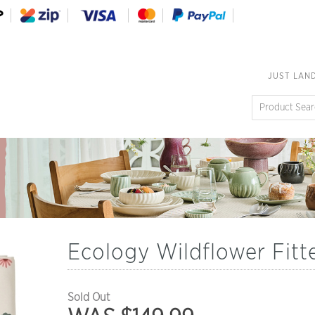
JUST LAN
Ecology Wildflower Fitt
Sold Out