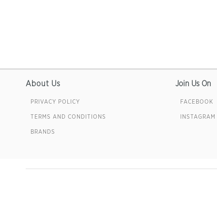
About Us
Join Us On
PRIVACY POLICY
FACEBOOK
TERMS AND CONDITIONS
INSTAGRAM
BRANDS