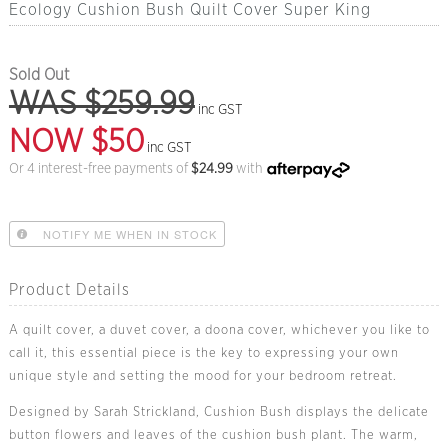
Ecology Cushion Bush Quilt Cover Super King
Sold Out
WAS $259.99
inc GST
NOW $50
inc GST
Or 4 interest-free payments of
$
24.99
with
NOTIFY ME WHEN IN STOCK
Product Details
A quilt cover, a duvet cover, a doona cover, whichever you like to
call it, this essential piece is the key to expressing your own
unique style and setting the mood for your bedroom retreat.
Designed by Sarah Strickland, Cushion Bush displays the delicate
button flowers and leaves of the cushion bush plant. The warm,