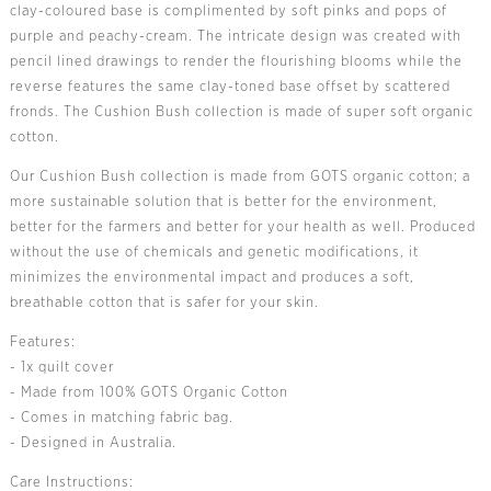
clay-coloured base is complimented by soft pinks and pops of
purple and peachy-cream. The intricate design was created with
pencil lined drawings to render the flourishing blooms while the
reverse features the same clay-toned base offset by scattered
fronds. The Cushion Bush collection is made of super soft organic
cotton.
Our Cushion Bush collection is made from GOTS organic cotton; a
more sustainable solution that is better for the environment,
better for the farmers and better for your health as well. Produced
without the use of chemicals and genetic modifications, it
minimizes the environmental impact and produces a soft,
breathable cotton that is safer for your skin.
Features:
- 1x quilt cover
- Made from 100% GOTS Organic Cotton
- Comes in matching fabric bag.
- Designed in Australia.
Care Instructions: