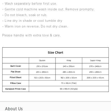
- Wash separately before first use.
- Gentle cold machine wash inside out. Remove promptly.
- Do not bleach, soak or rub.
- Line dry in shade or cool tumble dry
- Warm iron on reverse. Do not dry clean.
Please handle with extra love & care.
About Us