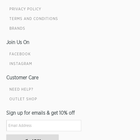
PRIVACY POLICY
TERMS AND CONDITIONS
BRANDS
Join Us On
FACEBOOK
INSTAGRAM
Customer Care
NEED HELP?
OUTLET SHOP
Sign up for emails & get 10% off