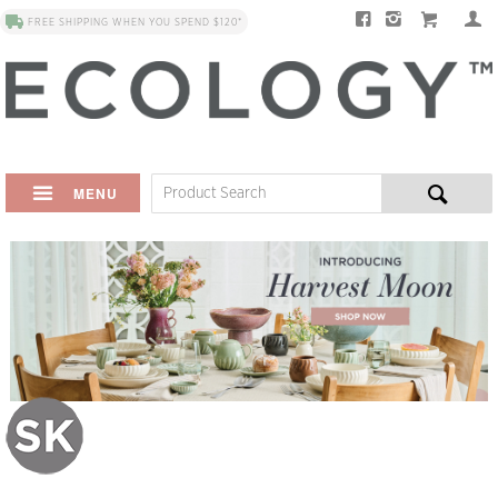
FREE SHIPPING WHEN YOU SPEND $120*
MENU