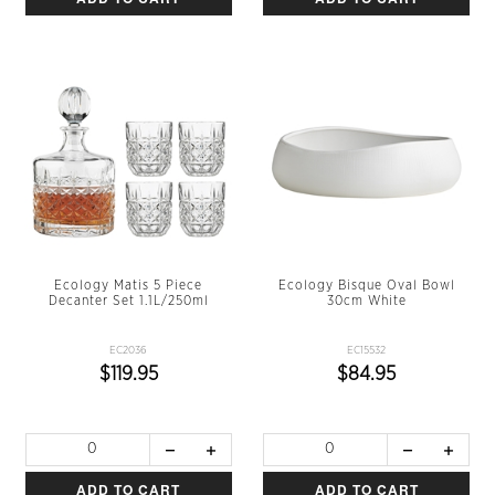
Ecology Matis 5 Piece
Ecology Bisque Oval Bowl
Decanter Set 1.1L/250ml
30cm White
EC2036
EC15532
$119.95
$84.95
ADD TO CART
ADD TO CART