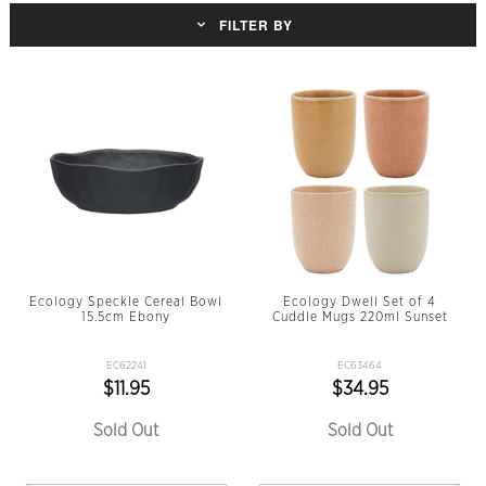
FILTER BY
Ecology Speckle Cereal Bowl
Ecology Dwell Set of 4
15.5cm Ebony
Cuddle Mugs 220ml Sunset
EC62241
EC63464
$11.95
$34.95
Sold Out
Sold Out