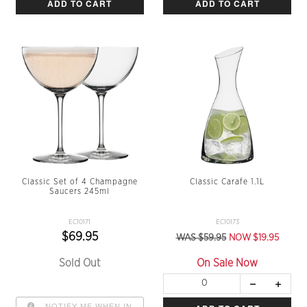
ADD TO CART
ADD TO CART
Classic Set of 4 Champagne
Classic Carafe 1.1L
Saucers 245ml
EC10171
EC10173
$69.95
WAS $59.95
NOW $19.95
Sold Out
On Sale Now
NOTIFY ME WHEN IN