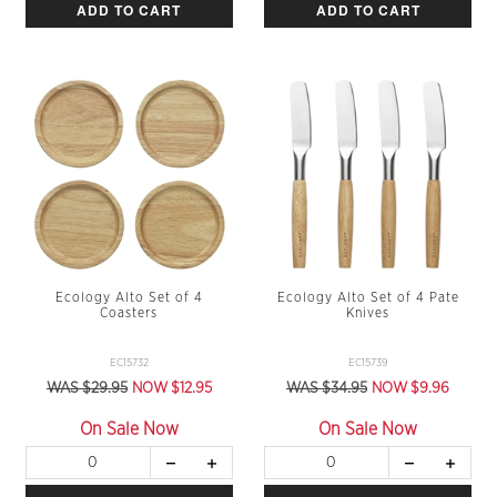
ADD TO CART
ADD TO CART
Ecology Alto Set of 4
Ecology Alto Set of 4 Pate
Coasters
Knives
EC15732
EC15739
WAS $29.95
NOW $12.95
WAS $34.95
NOW $9.96
On Sale Now
On Sale Now