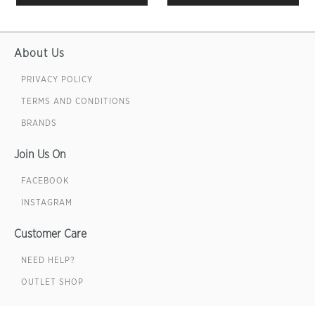
About Us
PRIVACY POLICY
TERMS AND CONDITIONS
BRANDS
Join Us On
FACEBOOK
INSTAGRAM
Customer Care
NEED HELP?
OUTLET SHOP
Sign up for emails & get 10% off