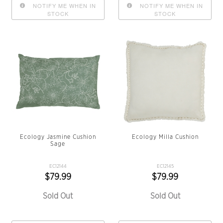
NOTIFY ME WHEN IN
NOTIFY ME WHEN IN
STOCK
STOCK
Ecology Jasmine Cushion
Ecology Milla Cushion
Sage
EC12144
EC12145
$79.99
$79.99
Sold Out
Sold Out