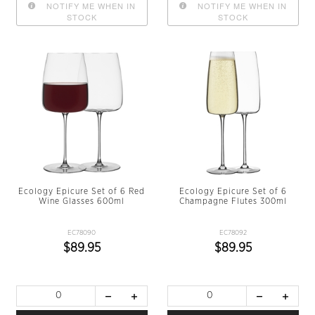
NOTIFY ME WHEN IN
NOTIFY ME WHEN IN
STOCK
STOCK
Ecology Epicure Set of 6 Red
Ecology Epicure Set of 6
Wine Glasses 600ml
Champagne Flutes 300ml
EC78090
EC78092
$89.95
$89.95