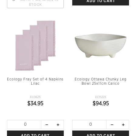
ADD TO CART
STOCK
Ecology Fray Set of 4 Napkins
Ecology Ottawa Chunky Leg
Lilac
Bowl 25x11cm Calico
EC0625
EC15223
$34.95
$94.95
ADD TO CART
ADD TO CART