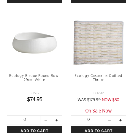
Ecology Bisque Round Bowl
Ecology Casuarina Quilted
29cm White
Throw
EC15531
EC12142
$74.95
WAS $179.99
NOW $50
On Sale Now
ADD TO CART
ADD TO CART