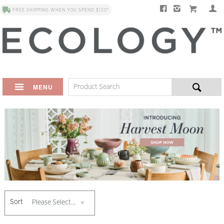
FREE SHIPPING WHEN YOU SPEND $120*
MENU
Sort
Please Select...