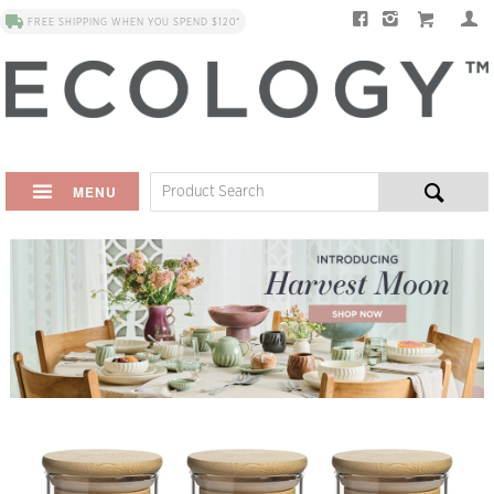
FREE SHIPPING WHEN YOU SPEND $120*
MENU