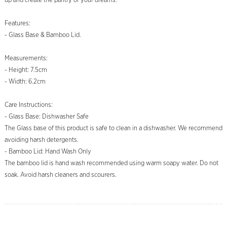
up and create the pantry of your dreams.
Features:
- Glass Base & Bamboo Lid.
Measurements:
- Height: 7.5cm
- Width: 6.2cm
Care Instructions:
- Glass Base: Dishwasher Safe
The Glass base of this product is safe to clean in a dishwasher. We recommend
avoiding harsh detergents.
- Bamboo Lid: Hand Wash Only
The bamboo lid is hand wash recommended using warm soapy water. Do not
soak. Avoid harsh cleaners and scourers.