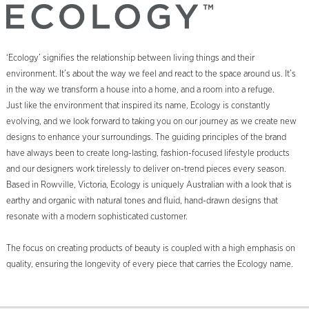
‘Ecology’ signifies the relationship between living things and their
environment. It’s about the way we feel and react to the space around us. It’s
in the way we transform a house into a home, and a room into a refuge.
Just like the environment that inspired its name, Ecology is constantly
evolving, and we look forward to taking you on our journey as we create new
designs to enhance your surroundings. The guiding principles of the brand
have always been to create long-lasting, fashion-focused lifestyle products
and our designers work tirelessly to deliver on-trend pieces every season.
Based in Rowville, Victoria, Ecology is uniquely Australian with a look that is
earthy and organic with natural tones and fluid, hand-drawn designs that
resonate with a modern sophisticated customer.
The focus on creating products of beauty is coupled with a high emphasis on
quality, ensuring the longevity of every piece that carries the Ecology name.