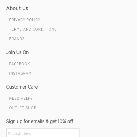
About Us
PRIVACY POLICY
TERMS AND CONDITIONS
BRANDS
Join Us On
FACEBOOK
INSTAGRAM
Customer Care
NEED HELP?
OUTLET SHOP
Sign up for emails & get 10% off