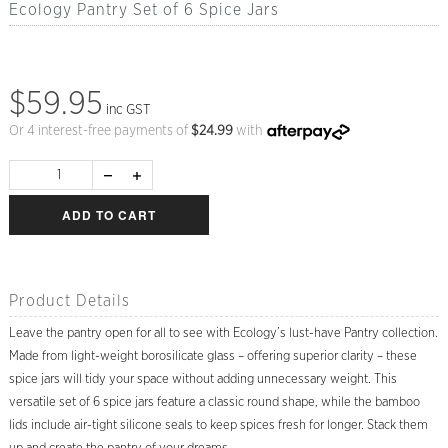
Ecology Pantry Set of 6 Spice Jars
$59.95
inc GST
Or 4 interest-free payments of
$
24.99
with
ADD TO CART
Product Details
Leave the pantry open for all to see with Ecology’s lust-have Pantry collection.
Made from light-weight borosilicate glass – offering superior clarity – these
spice jars will tidy your space without adding unnecessary weight. This
versatile set of 6 spice jars feature a classic round shape, while the bamboo
lids include air-tight silicone seals to keep spices fresh for longer. Stack them