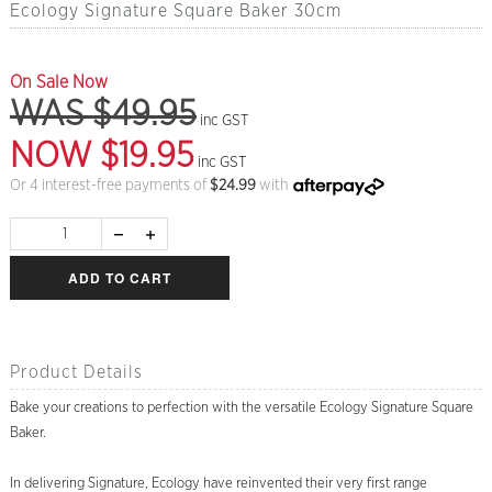
Ecology Signature Square Baker 30cm
On Sale Now
WAS $49.95
inc GST
NOW $19.95
inc GST
Or 4 interest-free payments of
$
24.99
with
ADD TO CART
Product Details
Bake your creations to perfection with the versatile Ecology Signature Square
Baker.
In delivering Signature, Ecology have reinvented their very first range