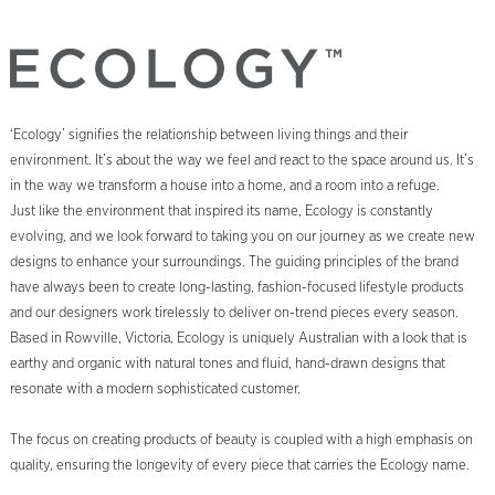
‘Ecology’ signifies the relationship between living things and their
environment. It’s about the way we feel and react to the space around us. It’s
in the way we transform a house into a home, and a room into a refuge.
Just like the environment that inspired its name, Ecology is constantly
evolving, and we look forward to taking you on our journey as we create new
designs to enhance your surroundings. The guiding principles of the brand
have always been to create long-lasting, fashion-focused lifestyle products
and our designers work tirelessly to deliver on-trend pieces every season.
Based in Rowville, Victoria, Ecology is uniquely Australian with a look that is
earthy and organic with natural tones and fluid, hand-drawn designs that
resonate with a modern sophisticated customer.
The focus on creating products of beauty is coupled with a high emphasis on
quality, ensuring the longevity of every piece that carries the Ecology name.