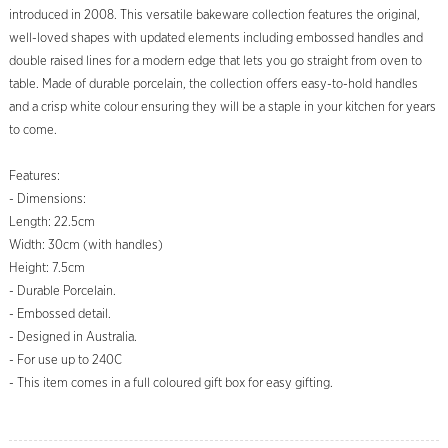
introduced in 2008. This versatile bakeware collection features the original,
well-loved shapes with updated elements including embossed handles and
double raised lines for a modern edge that lets you go straight from oven to
table. Made of durable porcelain, the collection offers easy-to-hold handles
and a crisp white colour ensuring they will be a staple in your kitchen for years
to come.
Features:
- Dimensions:
Length: 22.5cm
Width: 30cm (with handles)
Height: 7.5cm
- Durable Porcelain.
- Embossed detail.
- Designed in Australia.
- For use up to 240C
- This item comes in a full coloured gift box for easy gifting.