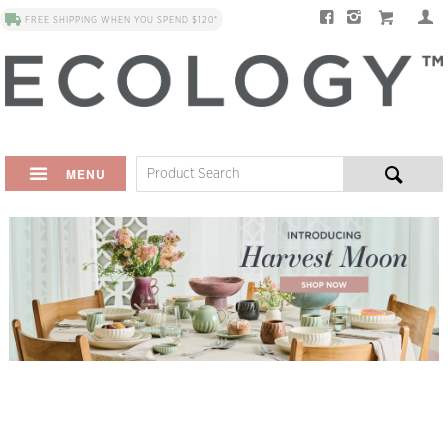
FREE SHIPPING WHEN YOU SPEND $120*
MENU