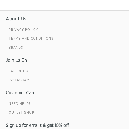
About Us
PRIVACY POLICY
TERMS AND CONDITIONS
BRANDS
Join Us On
FACEBOOK
INSTAGRAM
Customer Care
NEED HELP?
OUTLET SHOP
Sign up for emails & get 10% off