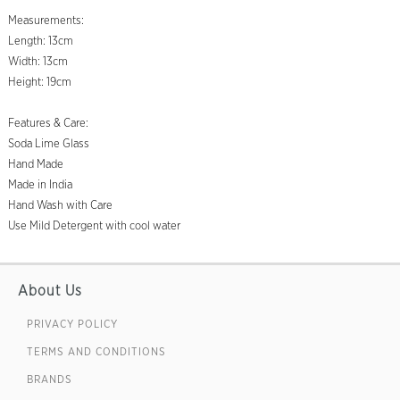
Measurements:
Length: 13cm
Width: 13cm
Height: 19cm
Features & Care:
Soda Lime Glass
Hand Made
Made in India
Hand Wash with Care
Use Mild Detergent with cool water
About Us
PRIVACY POLICY
TERMS AND CONDITIONS
BRANDS