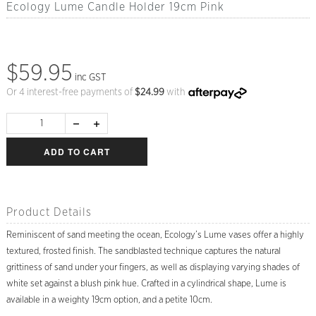
Ecology Lume Candle Holder 19cm Pink
$59.95
inc GST
Or 4 interest-free payments of
$
24.99
with
ADD TO CART
Product Details
Reminiscent of sand meeting the ocean, Ecology’s Lume vases offer a highly
textured, frosted finish. The sandblasted technique captures the natural
grittiness of sand under your fingers, as well as displaying varying shades of
white set against a blush pink hue. Crafted in a cylindrical shape, Lume is
available in a weighty 19cm option, and a petite 10cm.