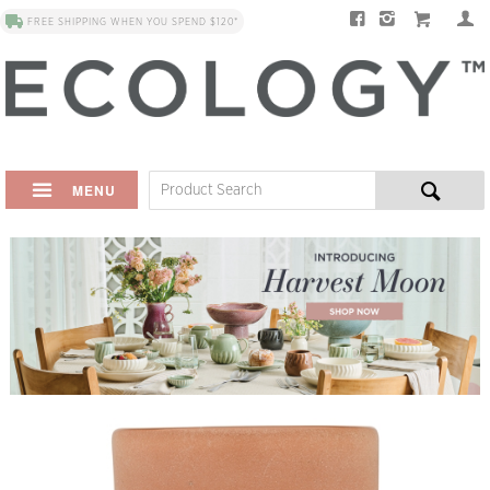
FREE SHIPPING WHEN YOU SPEND $120*
MENU