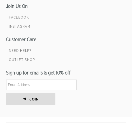
Join Us On
FACEBOOK
INSTAGRAM
Customer Care
NEED HELP?
OUTLET SHOP
Sign up for emails & get 10% off
JOIN