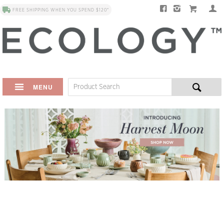
FREE SHIPPING WHEN YOU SPEND $120*
MENU