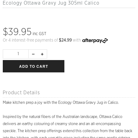
Ecology Ottawa Gravy Jug 305ml Calico
$39.95
inc GST
Or 4 interest-free payments of
$
24.99
with
ADD TO CART
Product Details
Make kitchen prep a joy with the Ecology Ottawa Gravy Jug in Calico.
Inspired by the natural fibers of the Australian landscape, Ottawa Calico
delivers an earthy colouring of creamy stone and an all-encompassing
speckle. The kitchen prep offerings extend this collection from the table back