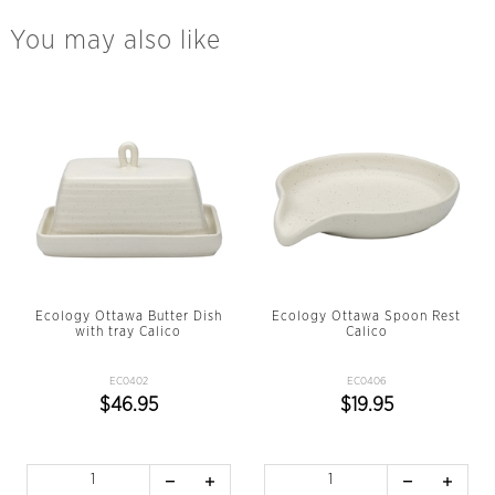
You may also like
Ecology Ottawa Butter Dish
Ecology Ottawa Spoon Rest
with tray Calico
Calico
EC0402
EC0406
$46.95
$19.95