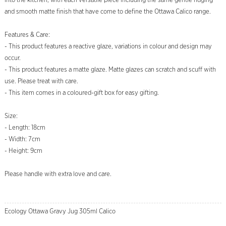
into the kitchen, with each versatile piece including the same gentle ridging
and smooth matte finish that have come to define the Ottawa Calico range.
Features & Care:
- This product features a reactive glaze, variations in colour and design may
occur.
- This product features a matte glaze. Matte glazes can scratch and scuff with
use. Please treat with care.
- This item comes in a coloured-gift box for easy gifting.
Size:
- Length: 18cm
- Width: 7cm
- Height: 9cm
Please handle with extra love and care.
Ecology Ottawa Gravy Jug 305ml Calico