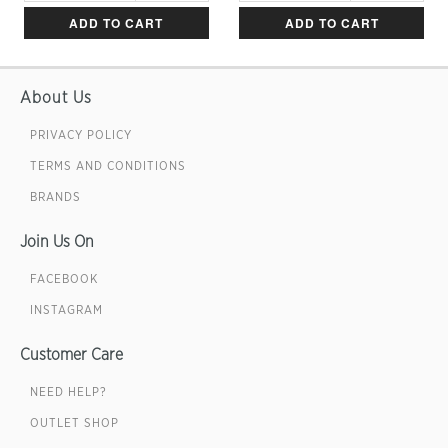
ADD TO CART
ADD TO CART
About Us
PRIVACY POLICY
TERMS AND CONDITIONS
BRANDS
Join Us On
FACEBOOK
INSTAGRAM
Customer Care
NEED HELP?
OUTLET SHOP