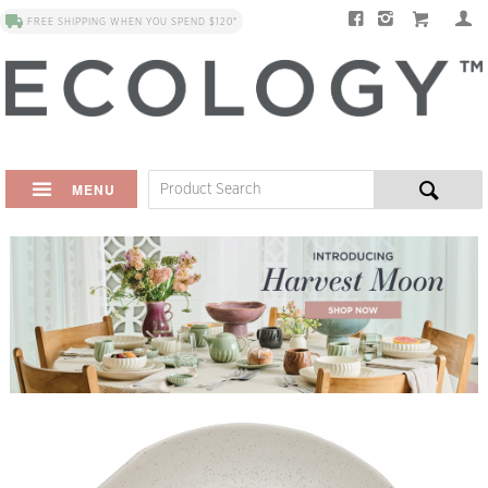
FREE SHIPPING WHEN YOU SPEND $120*
MENU