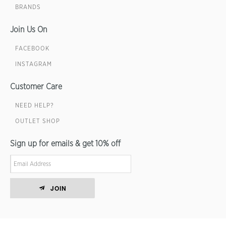
BRANDS
Join Us On
FACEBOOK
INSTAGRAM
Customer Care
NEED HELP?
OUTLET SHOP
Sign up for emails & get 10% off
JOIN