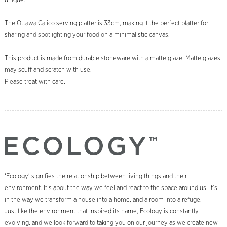
unique.
The Ottawa Calico serving platter is 33cm, making it the perfect platter for
sharing and spotlighting your food on a minimalistic canvas.
This product is made from durable stoneware with a matte glaze. Matte glazes
may scuff and scratch with use.
Please treat with care.
‘Ecology’ signifies the relationship between living things and their
environment. It’s about the way we feel and react to the space around us. It’s
in the way we transform a house into a home, and a room into a refuge.
Just like the environment that inspired its name, Ecology is constantly
evolving, and we look forward to taking you on our journey as we create new