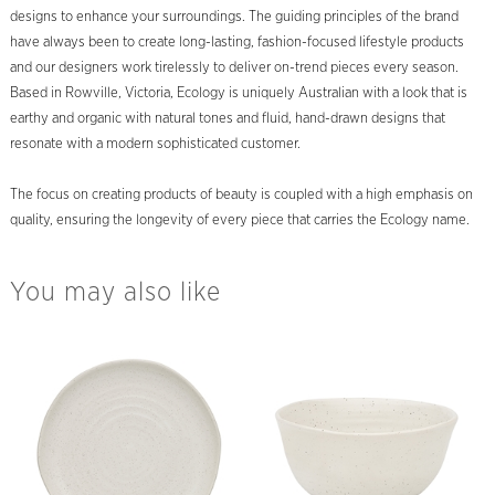
designs to enhance your surroundings. The guiding principles of the brand
have always been to create long-lasting, fashion-focused lifestyle products
and our designers work tirelessly to deliver on-trend pieces every season.
Based in Rowville, Victoria, Ecology is uniquely Australian with a look that is
earthy and organic with natural tones and fluid, hand-drawn designs that
resonate with a modern sophisticated customer.
The focus on creating products of beauty is coupled with a high emphasis on
quality, ensuring the longevity of every piece that carries the Ecology name.
You may also like