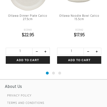
Ottawa Dinner Plate Calico
Ottawa Noodle Bowl Calico
27.5cm
15.5cm
EC0140
EC0142
$22.95
$17.95
ADD TO CART
ADD TO CART
About Us
PRIVACY POLICY
TERMS AND CONDITIONS