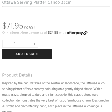
Ottawa Serving Platter Calico 33cm
$71.95
inc GST
Or 4 interest-free payments of
$
24.99
with
ADD TO CART
Product Details
Inspired by the natural fibres of the Australian landscape, the Ottawa Calico
serving platter offers a creamy colouring on a gently ridged shape. With a
matte glaze, dimpled texture and slight speckle, this classic stoneware
collection demonstrates the very best of rustic farmhouse charm. Designed in
Australia and decorated by hand, each piece in the Ottawa Calico range is