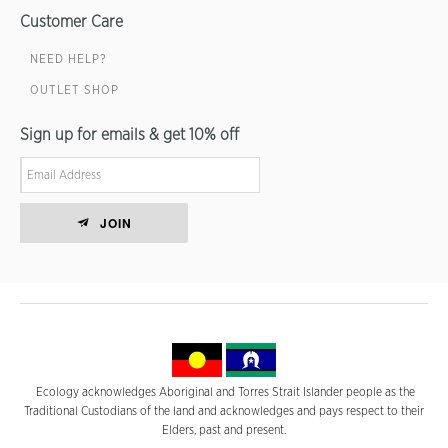
Customer Care
NEED HELP?
OUTLET SHOP
Sign up for emails & get 10% off
JOIN
Ecology acknowledges Aboriginal and Torres Strait Islander people as the
Traditional Custodians of the land and acknowledges and pays respect to their
Elders, past and present.