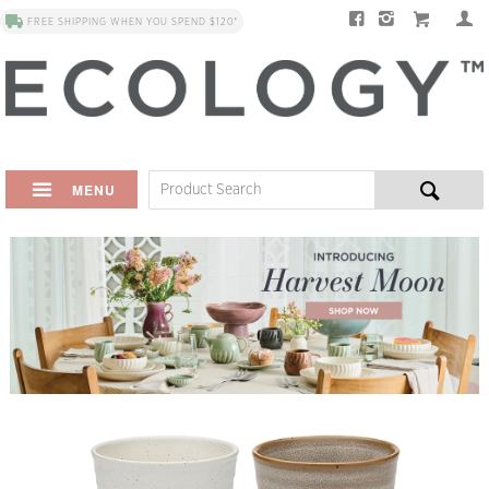
FREE SHIPPING WHEN YOU SPEND $120*
MENU