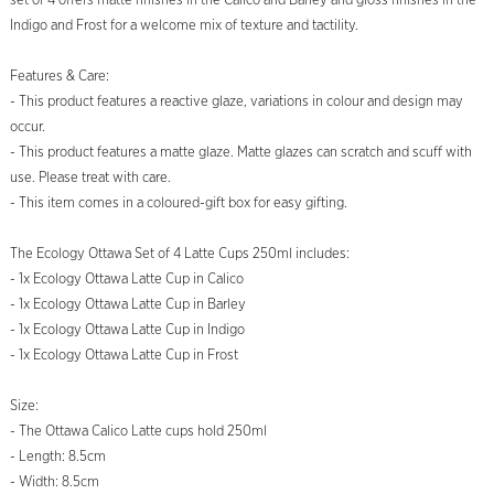
set of 4 offers matte finishes in the Calico and Barley and gloss finishes in the
Indigo and Frost for a welcome mix of texture and tactility.
Features & Care:
- This product features a reactive glaze, variations in colour and design may
occur.
- This product features a matte glaze. Matte glazes can scratch and scuff with
use. Please treat with care.
- This item comes in a coloured-gift box for easy gifting.
The Ecology Ottawa Set of 4 Latte Cups 250ml includes:
- 1x Ecology Ottawa Latte Cup in Calico
- 1x Ecology Ottawa Latte Cup in Barley
- 1x Ecology Ottawa Latte Cup in Indigo
- 1x Ecology Ottawa Latte Cup in Frost
Size:
- The Ottawa Calico Latte cups hold 250ml
- Length: 8.5cm
- Width: 8.5cm