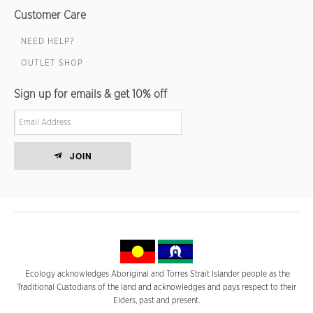
Customer Care
NEED HELP?
OUTLET SHOP
Sign up for emails & get 10% off
JOIN
Ecology acknowledges Aboriginal and Torres Strait Islander people as the
Traditional Custodians of the land and acknowledges and pays respect to their
Elders, past and present.