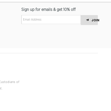
Sign up for emails & get 10% off
JOIN
Custodians of
t.