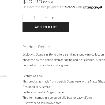
$15.95
inc GST
Or 4 interest-free payments of
$
24.99
with
ADD TO CART
Product Details
Ecology’s Ottawa in Stone offers a striking stoneware collection
enhanced by the gentle circular ridging and rustic edges. A deep 
finished with a reactive matte glaze.
Zoom
Features & Care:
This product is made from durable Stoneware with a Matte Glaze
Designed in Australia.
Features a Gentle Ridged Shape.
This item comes in a coloured gift-box for easy gifting.
Dishwasher & Microwave safe.