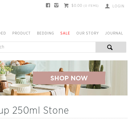
$0.00
(
0
ITEMS)
LOGIN
DED
PRODUCT
BEDDING
SALE
OUR STORY
JOURNAL
Cup 250ml Stone