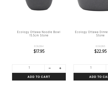
Ecology Ottawa Noodle Bowl
Ecology Ottawa Dinne
15.5cm Stone
Stone
EC62264
EC62265
$17.95
$22.95
ADD TO CART
ADD TO CA