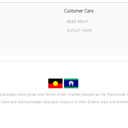
Customer Care
NEED HELP?
OUTLET SHOP
wledges Aboriginal and Torres Strait Islander people as the Traditional 
e land and acknowledges and pays respect to their Elders, past and presen