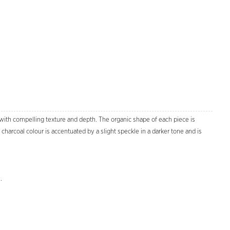
 with compelling texture and depth. The organic shape of each piece is
charcoal colour is accentuated by a slight speckle in a darker tone and is
Zoom
.