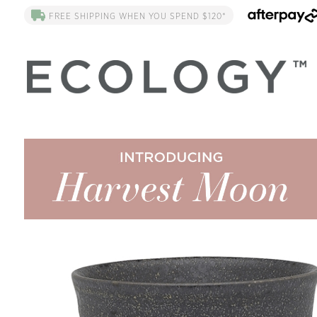
FREE SHIPPING WHEN YOU SPEND $120*