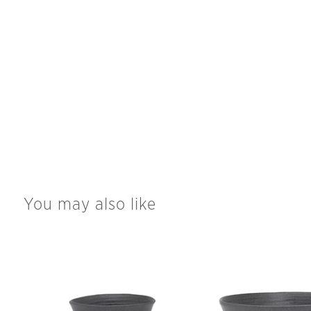
You may also like