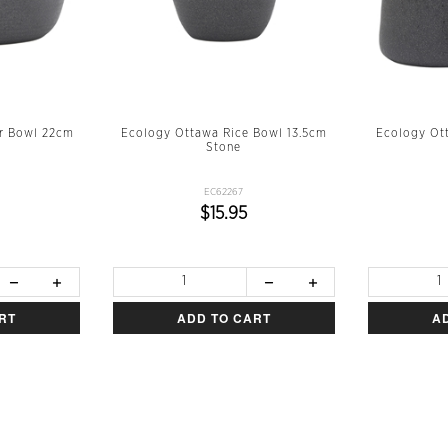
r Bowl 22cm
Ecology Ottawa Rice Bowl 13.5cm
Ecology Ot
Stone
EC62267
$15.95
RT
ADD TO CART
A