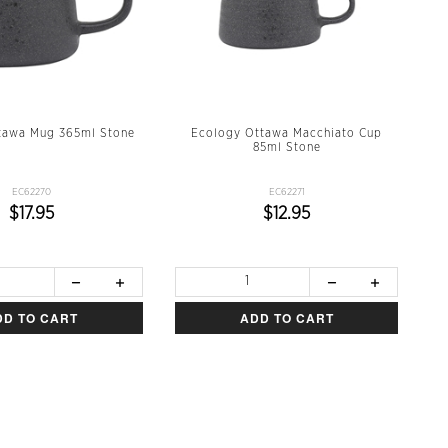
tawa Mug 365ml Stone
Ecology Ottawa Macchiato Cup
85ml Stone
EC62270
EC62271
$17.95
$12.95
DD TO CART
ADD TO CART