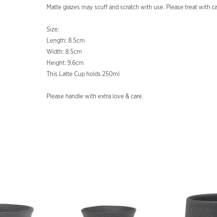
Matte glazes may scuff and scratch with use. Please treat with ca
Size:
Length: 8.5cm
Width: 8.5cm
Height: 9.6cm
This Latte Cup holds 250ml
Please handle with extra love & care.