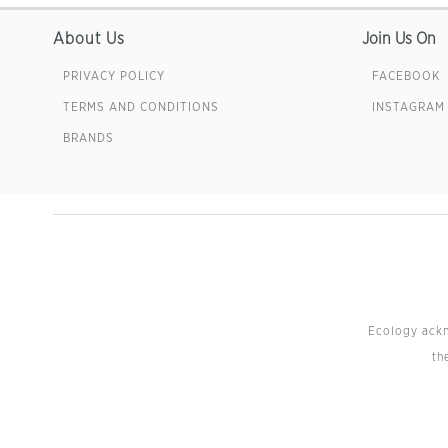
About Us
Join Us On
PRIVACY POLICY
FACEBOOK
TERMS AND CONDITIONS
INSTAGRAM
BRANDS
Ecology ackno
th