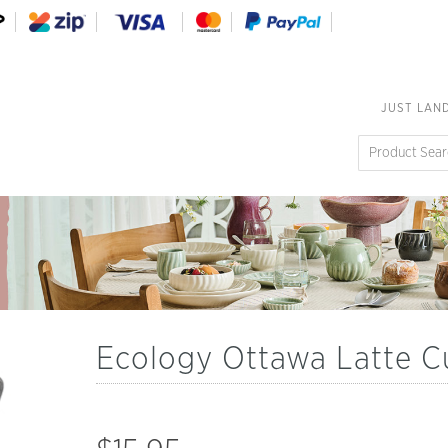
JUST LAN
Ecology Ottawa Latte 