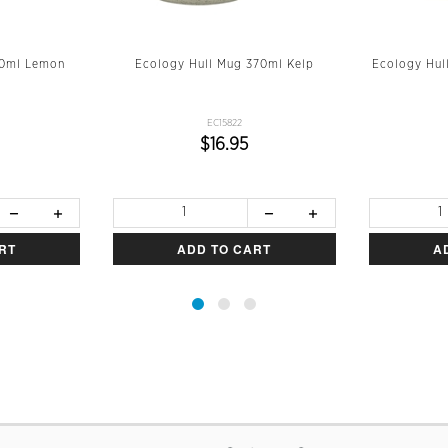
70ml Lemon
Ecology Hull Mug 370ml Kelp
Ecology Hul
EC15822
$16.95
RT
ADD TO CART
A