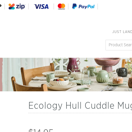
JUST LAN
Ecology Hull Cuddle Mu