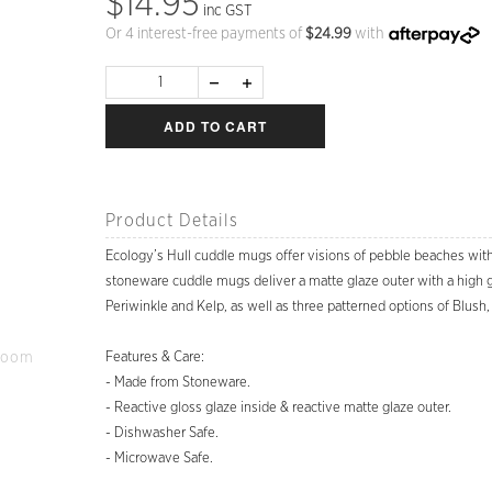
$14.95
inc GST
Or 4 interest-free payments of
$
24.99
with
ADD TO CART
Product Details
Ecology’s Hull cuddle mugs offer visions of pebble beaches wit
stoneware cuddle mugs deliver a matte glaze outer with a high glos
Periwinkle and Kelp, as well as three patterned options of Blus
Zoom
Features & Care:
- Made from Stoneware.
- Reactive gloss glaze inside & reactive matte glaze outer.
- Dishwasher Safe.
- Microwave Safe.