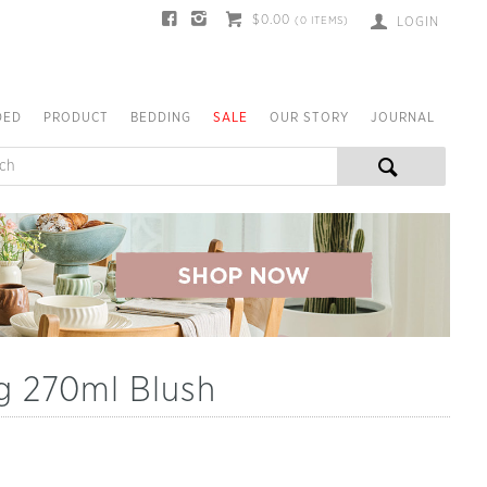
$0.00
(
0
ITEMS)
LOGIN
DED
PRODUCT
BEDDING
SALE
OUR STORY
JOURNAL
g 270ml Blush