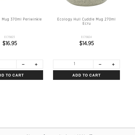
l Mug 370ml Periwinkle
Ecology Hull Cuddle Mug 270ml
Ecru
EC15823
EC15824
$16.95
$14.95
DD TO CART
ADD TO CART