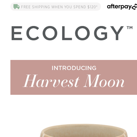
FREE SHIPPING WHEN YOU SPEND $120*