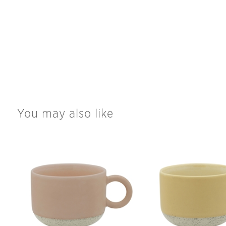
You may also like