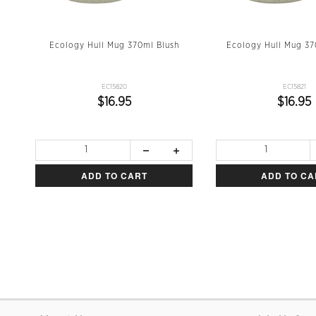
en
Ecology Hull Mug 370ml Blush
Ecology Hull Mug 3
EC15820
EC15821
$16.95
$16.95
ADD TO CART
ADD TO CA