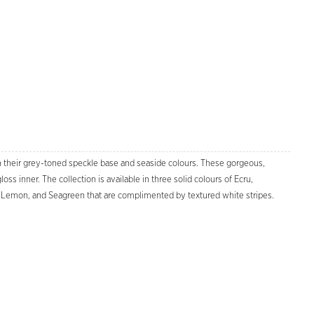
h their grey-toned speckle base and seaside colours. These gorgeous,
s inner. The collection is available in three solid colours of Ecru,
h, Lemon, and Seagreen that are complimented by textured white stripes.
Zoom