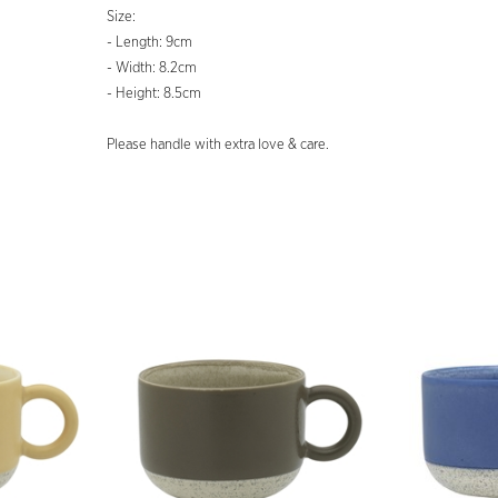
Size:
- Length: 9cm
- Width: 8.2cm
- Height: 8.5cm
Please handle with extra love & care.