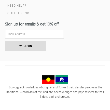
NEED HELP?
OUTLET SHOP
Sign up for emails & get 10% off
JOIN
Ecology acknowledges Aboriginal and Torres Strait Islander people as the
Traditional Custodians of the land and acknowledges and pays respect to their
Elders, past and present.