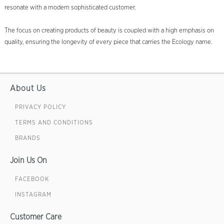
resonate with a modern sophisticated customer.
The focus on creating products of beauty is coupled with a high emphasis on
quality, ensuring the longevity of every piece that carries the Ecology name.
About Us
PRIVACY POLICY
TERMS AND CONDITIONS
BRANDS
Join Us On
FACEBOOK
INSTAGRAM
Customer Care