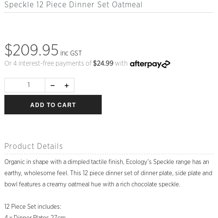
Speckle 12 Piece Dinner Set Oatmeal
$209.95
inc GST
Or 4 interest-free payments of
$
24.99
with
ADD TO CART
Product Details
Organic in shape with a dimpled tactile finish, Ecology's Speckle range has an
earthy, wholesome feel. This 12 piece dinner set of dinner plate, side plate and
bowl features a creamy oatmeal hue with a rich chocolate speckle.
12 Piece Set includes: