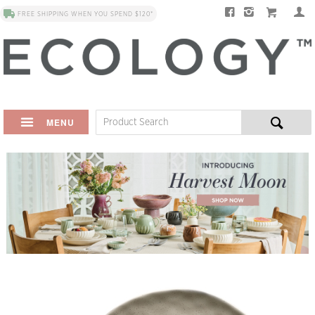
FREE SHIPPING WHEN YOU SPEND $120*
MENU