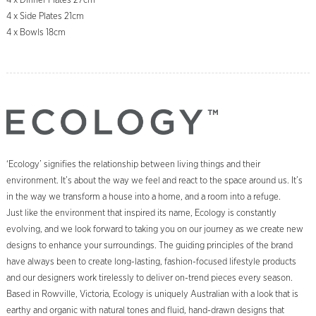
4 x Dinner Plates 27cm
4 x Side Plates 21cm
4 x Bowls 18cm
‘Ecology’ signifies the relationship between living things and their
environment. It’s about the way we feel and react to the space around us. It’s
in the way we transform a house into a home, and a room into a refuge.
Just like the environment that inspired its name, Ecology is constantly
evolving, and we look forward to taking you on our journey as we create new
designs to enhance your surroundings. The guiding principles of the brand
have always been to create long-lasting, fashion-focused lifestyle products
and our designers work tirelessly to deliver on-trend pieces every season.
Based in Rowville, Victoria, Ecology is uniquely Australian with a look that is
earthy and organic with natural tones and fluid, hand-drawn designs that