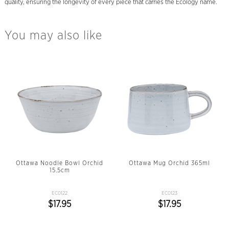
quality, ensuring the longevity of every piece that carries the Ecology name.
You may also like
Ottawa Noodle Bowl Orchid
Ottawa Mug Orchid 365ml
15.5cm
EC0122
EC0123
$17.95
$17.95