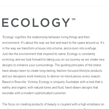
‘Ecology’ signifies the relationship between living things and their
environment. It’s about the way we feel and react to the space around us. It’s
in the way we transform a house into a home, and a room into a refuge.
Just like the environment that inspired its name, Ecology is constantly
evolving, and we look forward to taking you on our journey as we create new
designs to enhance your surroundings. The guiding principles of the brand
have always been to create long-lasting, fashion-focused lifestyle products
and our designers work tirelessly to deliver on-trend pieces every season.
Based in Rowville, Victoria, Ecology is uniquely Australian with a look that is
earthy and organic with natural tones and fluid, hand-drawn designs that
resonate with a modern sophisticated customer.
The focus on creating products of beauty is coupled with a high emphasis on