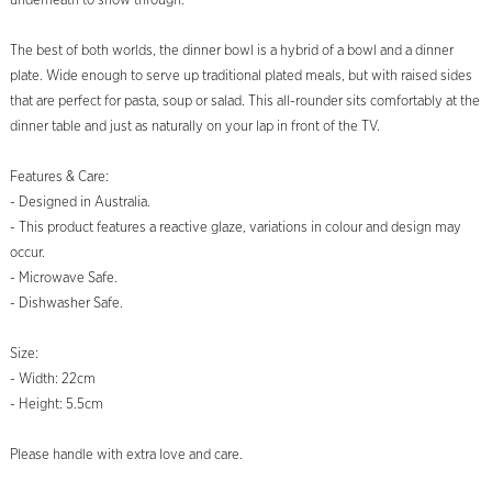
underneath to show through.
The best of both worlds, the dinner bowl is a hybrid of a bowl and a dinner
plate. Wide enough to serve up traditional plated meals, but with raised sides
that are perfect for pasta, soup or salad. This all-rounder sits comfortably at the
dinner table and just as naturally on your lap in front of the TV.
Features & Care:
- Designed in Australia.
- This product features a reactive glaze, variations in colour and design may
occur.
- Microwave Safe.
- Dishwasher Safe.
Size:
- Width: 22cm
- Height: 5.5cm
Please handle with extra love and care.