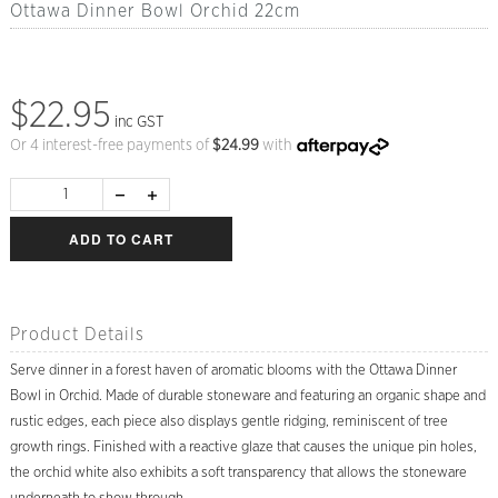
Ottawa Dinner Bowl Orchid 22cm
$22.95
inc GST
Or 4 interest-free payments of
$
24.99
with
ADD TO CART
Product Details
Serve dinner in a forest haven of aromatic blooms with the Ottawa Dinner
Bowl in Orchid. Made of durable stoneware and featuring an organic shape and
rustic edges, each piece also displays gentle ridging, reminiscent of tree
growth rings. Finished with a reactive glaze that causes the unique pin holes,
the orchid white also exhibits a soft transparency that allows the stoneware