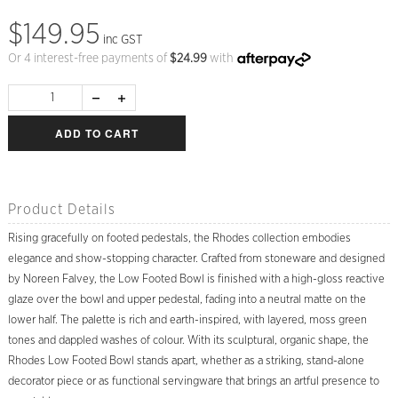
$149.95
inc GST
Or 4 interest-free payments of
$
24.99
with
ADD TO CART
Product Details
Rising gracefully on footed pedestals, the Rhodes collection embodies
elegance and show-stopping character. Crafted from stoneware and designed
by Noreen Falvey, the Low Footed Bowl is finished with a high-gloss reactive
glaze over the bowl and upper pedestal, fading into a neutral matte on the
lower half. The palette is rich and earth-inspired, with layered, moss green
tones and dappled washes of colour. With its sculptural, organic shape, the
Rhodes Low Footed Bowl stands apart, whether as a striking, stand-alone
decorator piece or as functional servingware that brings an artful presence to