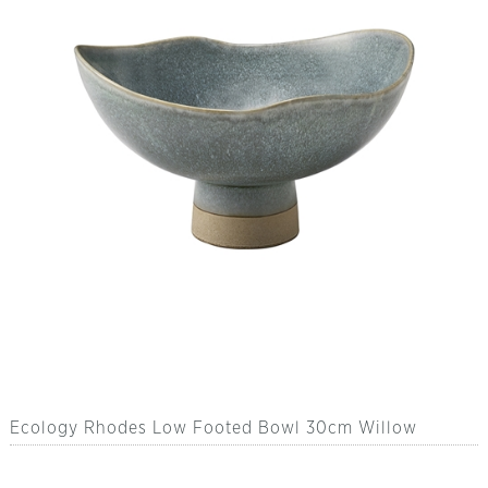
Ecology Rhodes Low Footed Bowl 30cm Willow