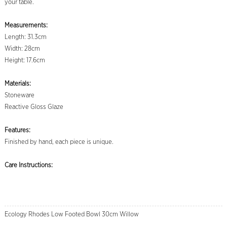
your table.
Measurements:
Length: 31.3cm
Width: 28cm
Height: 17.6cm
Materials:
Stoneware
Reactive Gloss Glaze
Features:
Finished by hand, each piece is unique.
Care Instructions:
Ecology Rhodes Low Footed Bowl 30cm Willow