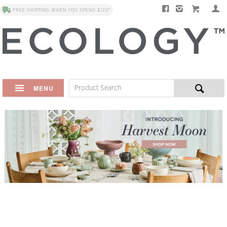
FREE SHIPPING WHEN YOU SPEND $120*
MENU