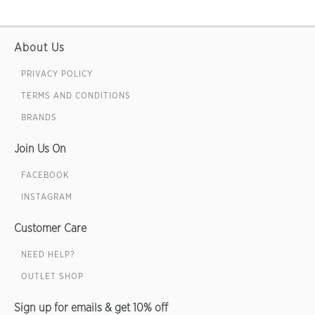
About Us
PRIVACY POLICY
TERMS AND CONDITIONS
BRANDS
Join Us On
FACEBOOK
INSTAGRAM
Customer Care
NEED HELP?
OUTLET SHOP
Sign up for emails & get 10% off