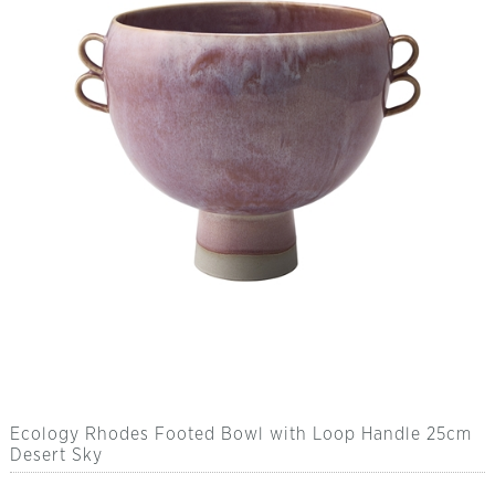
Ecology Rhodes Footed Bowl with Loop Handle 25cm
Desert Sky