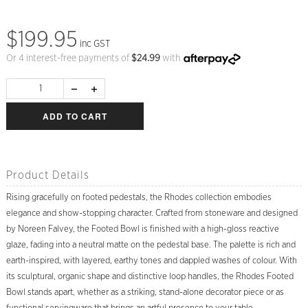
$199.95
inc GST
Or 4 interest-free payments of
$
24.99
with
ADD TO CART
Product Details
Rising gracefully on footed pedestals, the Rhodes collection embodies
elegance and show-stopping character. Crafted from stoneware and designed
by Noreen Falvey, the Footed Bowl is finished with a high-gloss reactive
glaze, fading into a neutral matte on the pedestal base. The palette is rich and
earth-inspired, with layered, earthy tones and dappled washes of colour. With
its sculptural, organic shape and distinctive loop handles, the Rhodes Footed
Bowl stands apart, whether as a striking, stand-alone decorator piece or as