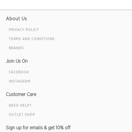
About Us
PRIVACY POLICY
TERMS AND CONDITIONS
BRANDS
Join Us On
FACEBOOK
INSTAGRAM
Customer Care
NEED HELP?
OUTLET SHOP
Sign up for emails & get 10% off