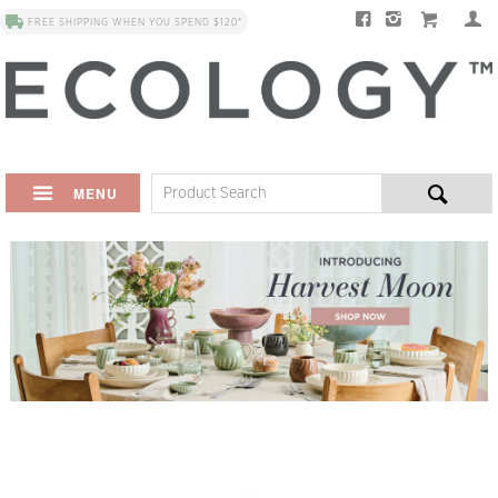
FREE SHIPPING WHEN YOU SPEND $120*
MENU