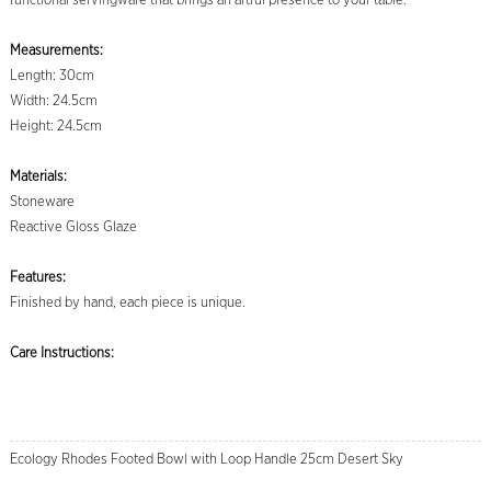
functional servingware that brings an artful presence to your table.
Measurements:
Length: 30cm
Width: 24.5cm
Height: 24.5cm
Materials:
Stoneware
Reactive Gloss Glaze
Features:
Finished by hand, each piece is unique.
Care Instructions:
Ecology Rhodes Footed Bowl with Loop Handle 25cm Desert Sky