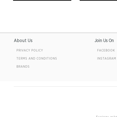
About Us
Join Us On
PRIVACY POLICY
FACEBOOK
TERMS AND CONDITIONS
INSTAGRAM
BRANDS