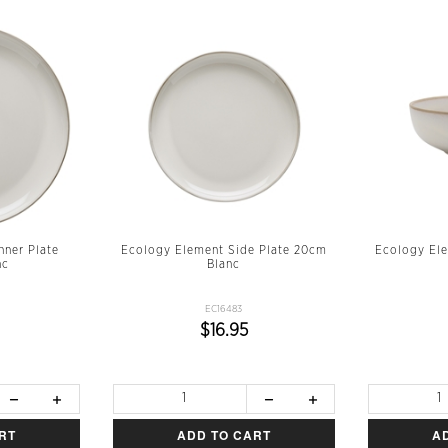
nner Plate
Ecology Element Side Plate 20cm
Ecology El
nc
Blanc
EC16483
$16.95
RT
ADD TO CART
A