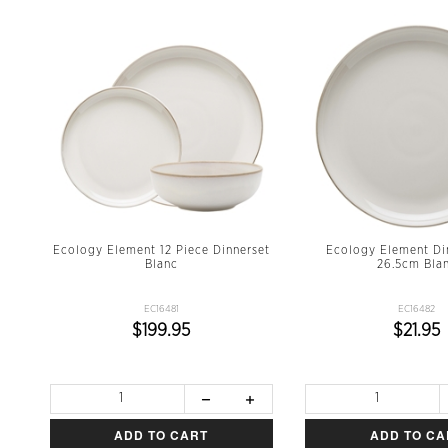
Ecology Element 12 Piece Dinnerset
Ecology Element Di
Blanc
26.5cm Bla
EC16481
EC16482
$199.95
$21.95
ADD TO CART
ADD TO CA