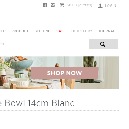
$0.00
(
0
ITEMS)
LOGIN
DED
PRODUCT
BEDDING
SALE
OUR STORY
JOURNAL
e Bowl 14cm Blanc