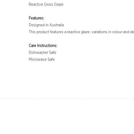
Reactive Gloss Glaze
Features:
Designed in Australia
This product features a reactive glaze, variations in colour and 
Care Instructions:
Dishwasher Safe
Microwave Safe