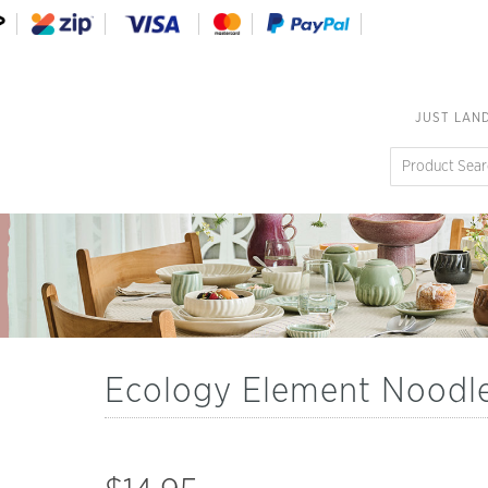
JUST LAN
Ecology Element Noodl