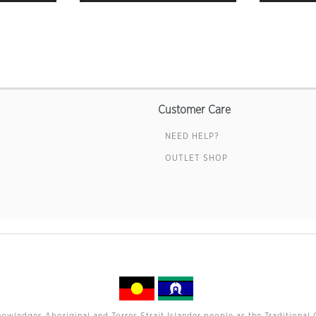
Customer Care
NEED HELP?
OUTLET SHOP