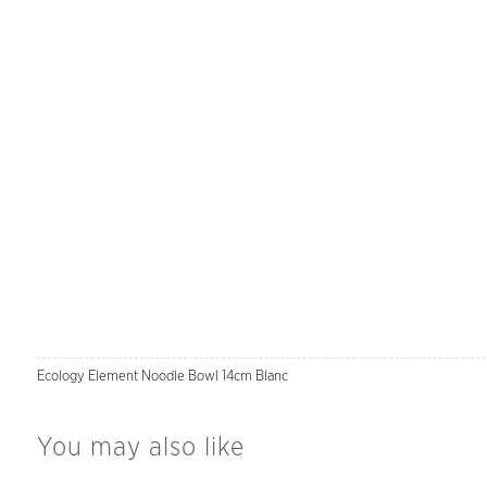
Ecology Element Noodle Bowl 14cm Blanc
You may also like