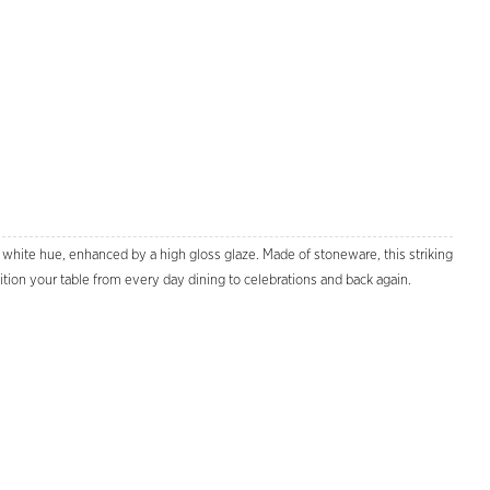
y white hue, enhanced by a high gloss glaze. Made of stoneware, this striking
sition your table from every day dining to celebrations and back again.