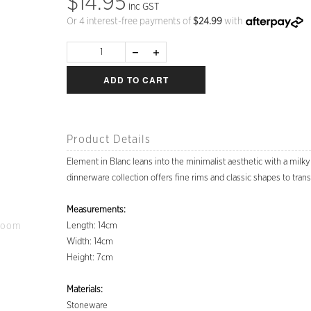
$14.95
inc GST
Or 4 interest-free payments of
$
24.99
with
ADD TO CART
Product Details
Element in Blanc leans into the minimalist aesthetic with a milk
dinnerware collection offers fine rims and classic shapes to tran
Measurements:
Zoom
Length: 14cm
Width: 14cm
Height: 7cm
Materials:
Stoneware