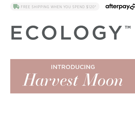
FREE SHIPPING WHEN YOU SPEND $120*