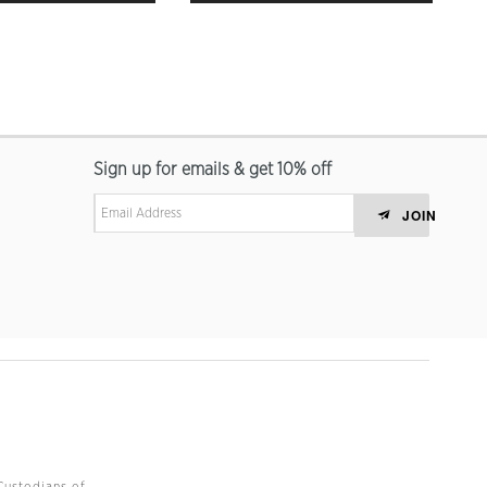
Sign up for emails & get 10% off
JOIN