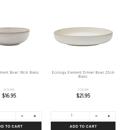
ement Bowl 18cm Blanc
Ecology Element Dinner Bowl 22cm
Blanc
EC16484
EC16486
$16.95
$21.95
DD TO CART
ADD TO CART