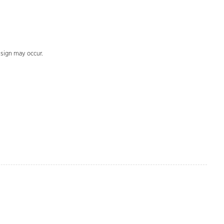
design may occur.