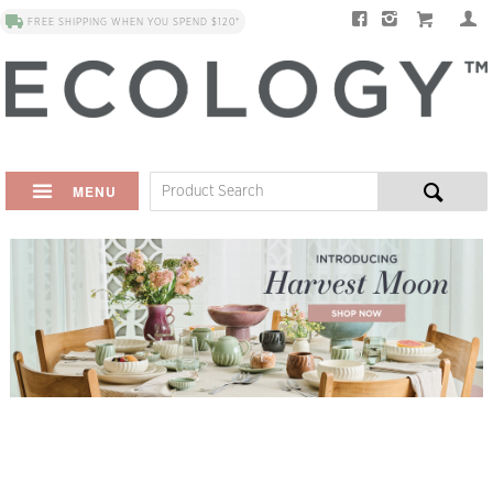
FREE SHIPPING WHEN YOU SPEND $120*
MENU