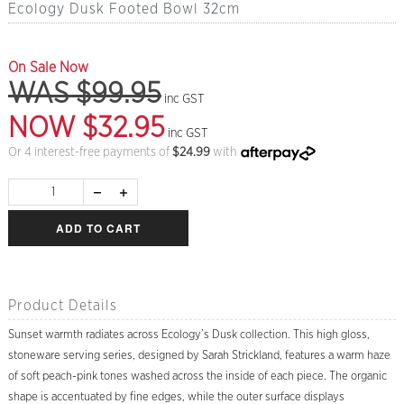
Ecology Dusk Footed Bowl 32cm
On Sale Now
WAS $99.95
inc GST
NOW $32.95
inc GST
Or 4 interest-free payments of
$
24.99
with
ADD TO CART
Product Details
Sunset warmth radiates across Ecology’s Dusk collection. This high gloss,
stoneware serving series, designed by Sarah Strickland, features a warm haze
of soft peach-pink tones washed across the inside of each piece. The organic
shape is accentuated by fine edges, while the outer surface displays