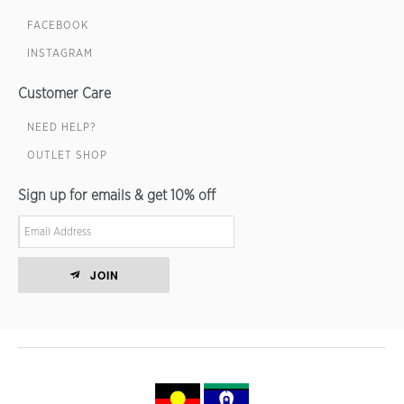
FACEBOOK
INSTAGRAM
Customer Care
NEED HELP?
OUTLET SHOP
Sign up for emails & get 10% off
JOIN