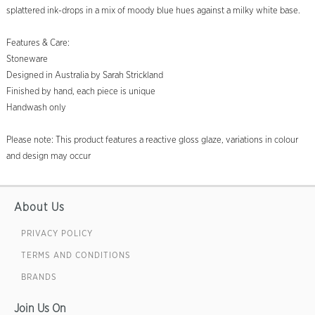
splattered ink-drops in a mix of moody blue hues against a milky white base.
Features & Care:
Stoneware
Designed in Australia by Sarah Strickland
Finished by hand, each piece is unique
Handwash only
Please note: This product features a reactive gloss glaze, variations in colour
and design may occur
About Us
PRIVACY POLICY
TERMS AND CONDITIONS
BRANDS
Join Us On