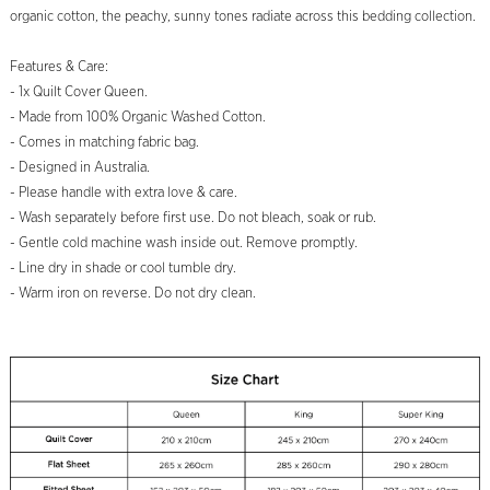
organic cotton, the peachy, sunny tones radiate across this bedding collection.
Features & Care:
- 1x Quilt Cover Queen.
- Made from 100% Organic Washed Cotton.
- Comes in matching fabric bag.
- Designed in Australia.
- Please handle with extra love & care.
- Wash separately before first use. Do not bleach, soak or rub.
- Gentle cold machine wash inside out. Remove promptly.
- Line dry in shade or cool tumble dry.
- Warm iron on reverse. Do not dry clean.