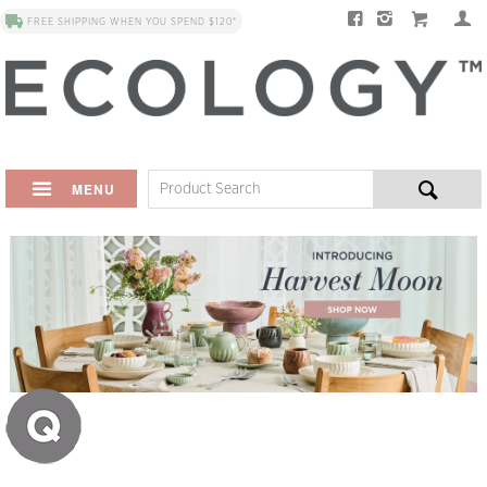
FREE SHIPPING WHEN YOU SPEND $120*
MENU