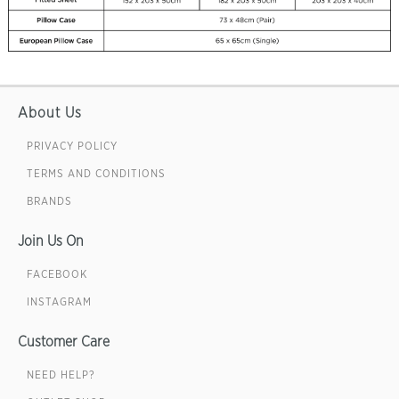
About Us
PRIVACY POLICY
TERMS AND CONDITIONS
BRANDS
Join Us On
FACEBOOK
INSTAGRAM
Customer Care
NEED HELP?