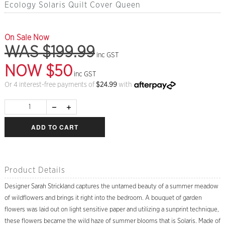
Ecology Solaris Quilt Cover Queen
On Sale Now
WAS $199.99
inc GST
NOW $50
inc GST
Or 4 interest-free payments of
$
24.99
with
ADD TO CART
Product Details
Designer Sarah Strickland captures the untamed beauty of a summer meadow
of wildflowers and brings it right into the bedroom. A bouquet of garden
flowers was laid out on light sensitive paper and utilizing a sunprint technique,
these flowers became the wild haze of summer blooms that is Solaris. Made of