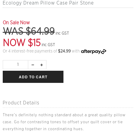
Ecology Dream Pillow Case Pair Stone
On Sale Now
WAS $64.99
inc GST
NOW $15
inc GST
Or 4 interest-free payments of
$
24.99
with
ADD TO CART
Product Details
There's definitely nothing standard about a great quality pillow
case. Go for contrasting tones to offset your quilt cover or tie
everything together in coordinating hues.