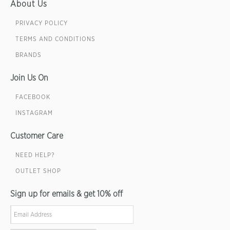
About Us
PRIVACY POLICY
TERMS AND CONDITIONS
BRANDS
Join Us On
FACEBOOK
INSTAGRAM
Customer Care
NEED HELP?
OUTLET SHOP
Sign up for emails & get 10% off