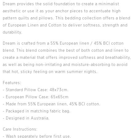
Dream provides the solid foundation to create a minimalist
aesthetic or use it as your anchor pieces to accentuate high
pattern quilts and pillows. This bedding collection offers a blend
of European Linen and Cotton to deliver softness, strength and
durability.
Dream is crafted from a 55% European linen / 45% BCI cotton
blend. This blend combines the best of both cotton and linen to
create a material that offers improved softness and breathability,
as well as being non-irritating and moisture-absorbing to avoid
that hot, sticky feeling on warm summer nights.
Features:
- Standard Pillow Case: 48x73cm.
- European Pillow Case: 65x65cm
- Made from 55% European linen, 45% BCI cotton.
- Packaged in matching fabric bag.
- Designed in Australia.
Care Instructions:
- Wash separately before first use.