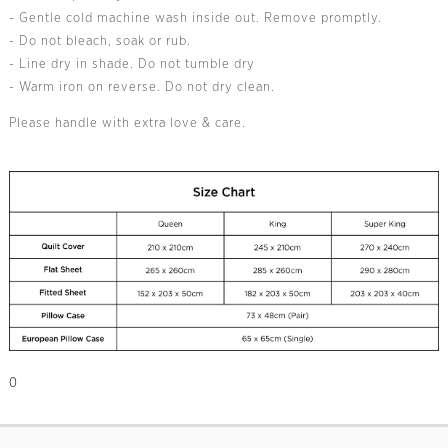
- Gentle cold machine wash inside out. Remove promptly.
- Do not bleach, soak or rub.
- Line dry in shade. Do not tumble dry
- Warm iron on reverse. Do not dry clean.
Please handle with extra love & care.
0