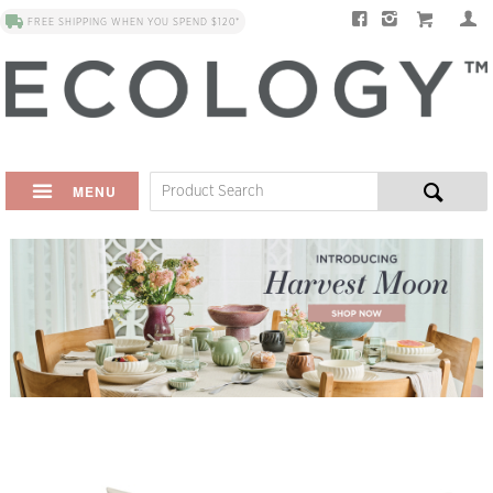
FREE SHIPPING WHEN YOU SPEND $120*
MENU